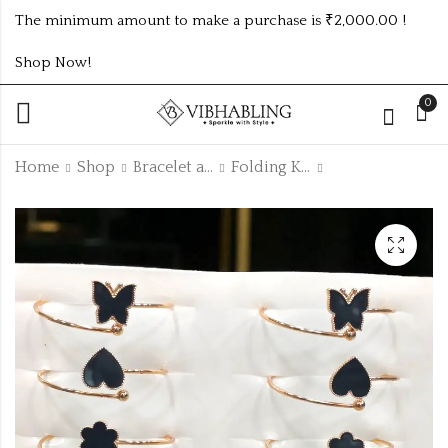
The minimum amount to make a purchase is ₹2,000.00 !
Shop Now!
0
Home
Shop
Bracelet and Bangle
Folding Kada
Baby size fancy kada
Gold,silver,rosegold
flower korean
₹
300.00
earring pwe28
₹195.00 (Price of 3)