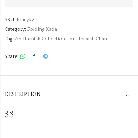
SKU:
Fancyk2
Category:
Folding Kada
Tag:
Antitarnish Collection > Antitarnish Chain
Share:
DESCRIPTION