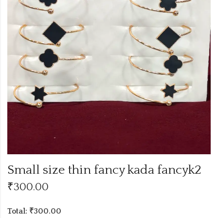
Small size thin fancy kada fancyk2
₹
300.00
Total: ₹300.00