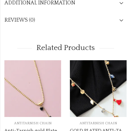
ADDITIONAL INFORMATION
REVIEWS (0)
Related Products
ANTITARNISH CHAIN
ANTITARNISH CHAIN
Anti-Tarnish gold Plated chain atc911
GOLD PLATED ANTI-TARNISH CHAIN DESIGN NO ATC525