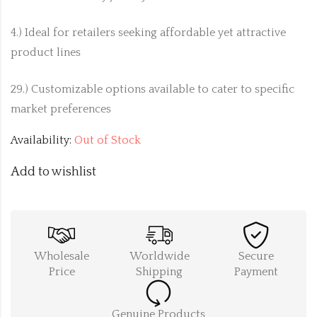
4.) Ideal for retailers seeking affordable yet attractive
product lines
29.) Customizable options available to cater to specific
market preferences
Availability:
Out of Stock
Add to wishlist
Wholesale
Worldwide
Secure
Price
Shipping
Payment
Genuine Products