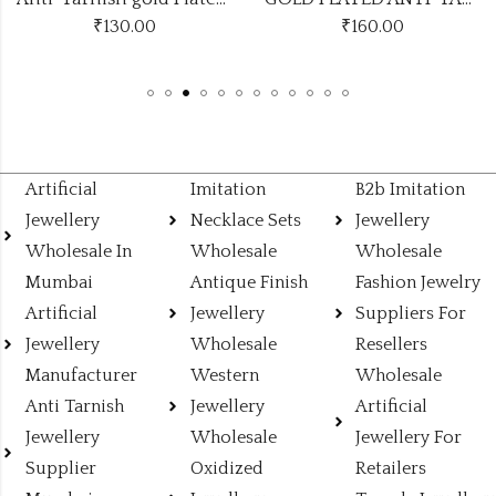
₹
130.00
₹
160.00
Artificial
Imitation
B2b Imitation
Jewellery
Necklace Sets
Jewellery
Wholesale In
Wholesale
Wholesale
Mumbai
Antique Finish
Fashion Jewelry
Artificial
Jewellery
Suppliers For
Jewellery
Wholesale
Resellers
Manufacturer
Western
Wholesale
Anti Tarnish
Jewellery
Artificial
Jewellery
Wholesale
Jewellery For
Supplier
Oxidized
Retailers