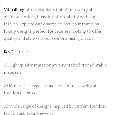
VibhaBling
offers exquisite imitation jewelry at
wholesale prices, blending affordability with high
fashion. Explore our diverse collection inspired by
luxury designs, perfect for retailers looking to offer
quality and style without compromising on cost
Key Features:-
1.) High-quality imitation jewelry crafted from durable
materials
2.) Mimics the elegance and style of fine jewelry at a
fraction of the cost
3.) Wide range of designs inspired by current trends in
fashion and luxury jewelry