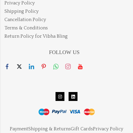
Privacy Policy
Shipping Policy
Cancellation Policy
Terms & Conditions
Return Policy for Vibha Bling
FOLLOW US
Payment
Shipping & Returns
Gift Cards
Privacy Policy