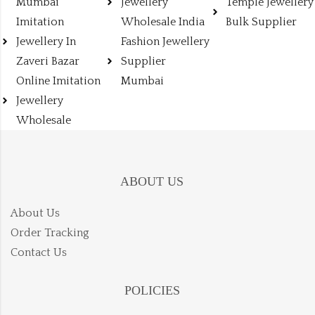
Mumbai
Jewellery
Temple Jewellery
Imitation
Wholesale India
Bulk Supplier
Jewellery In
Fashion Jewellery
Zaveri Bazar
Supplier
Online Imitation
Mumbai
Jewellery
Wholesale
ABOUT US
About Us
Order Tracking
Contact Us
POLICIES