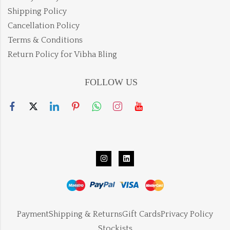
Shipping Policy
Cancellation Policy
Terms & Conditions
Return Policy for Vibha Bling
FOLLOW US
Payment
Shipping & Returns
Gift Cards
Privacy Policy
Stockists