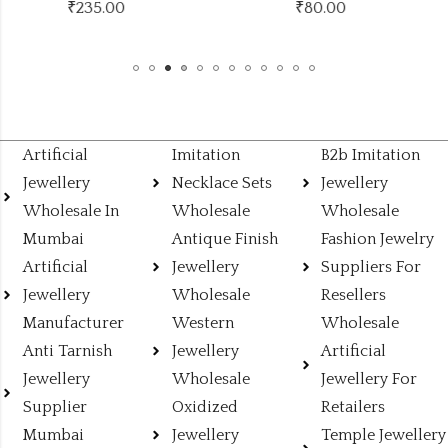
₹
80.00
₹132.00
(Price of 12)
Artificial
Imitation
B2b Imitation
Jewellery
Necklace Sets
Jewellery
Wholesale In
Wholesale
Wholesale
Mumbai
Antique Finish
Fashion Jewelry
Artificial
Jewellery
Suppliers For
Jewellery
Wholesale
Resellers
Manufacturer
Western
Wholesale
Anti Tarnish
Jewellery
Artificial
Jewellery
Wholesale
Jewellery For
Supplier
Oxidized
Retailers
Mumbai
Jewellery
Temple Jewellery