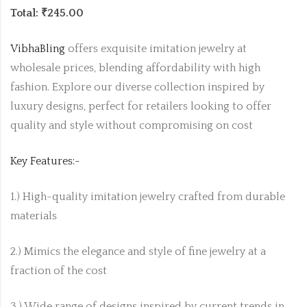
Total: ₹245.00
VibhaBling
offers exquisite imitation jewelry at
wholesale prices, blending affordability with high
fashion. Explore our diverse collection inspired by
luxury designs, perfect for retailers looking to offer
quality and style without compromising on cost
Key Features:-
1.) High-quality imitation jewelry crafted from durable
materials
2.) Mimics the elegance and style of fine jewelry at a
fraction of the cost
3.) Wide range of designs inspired by current trends in