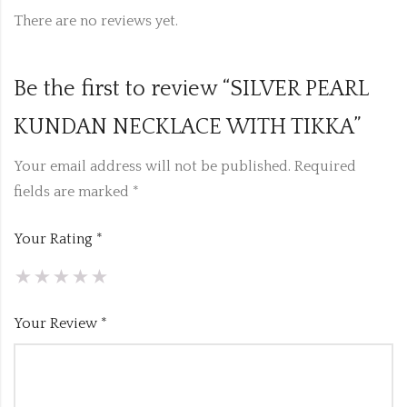
There are no reviews yet.
Be the first to review “SILVER PEARL
KUNDAN NECKLACE WITH TIKKA”
Your email address will not be published.
Required
fields are marked
*
Your Rating
*
Your Review
*