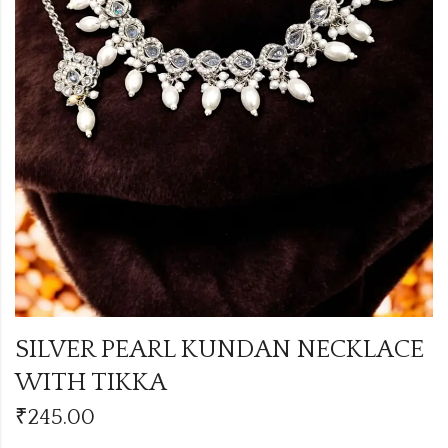
SILVER PEARL KUNDAN NECKLACE
WITH TIKKA
₹
245.00