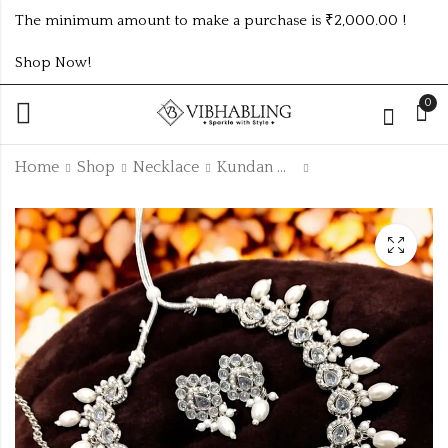
The minimum amount to make a purchase is ₹2,000.00 !
Shop Now!
0
Home
Shop
Necklace
Kundan Necklace
SILVER UNIQUE
Stainless Steel Gold
TRENDING NATH:
plated flower
design no nath1
earring
₹
20.00
₹
140.00