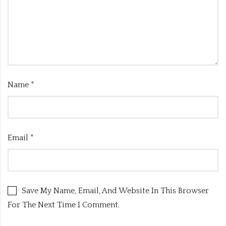
Name
*
Email
*
Save My Name, Email, And Website In This Browser
For The Next Time I Comment.