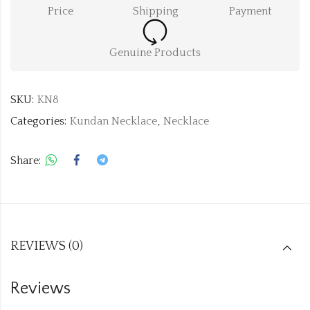
Price
Shipping
Payment
Genuine Products
SKU:
KN8
Categories:
Kundan Necklace
,
Necklace
Share:
REVIEWS (0)
Reviews