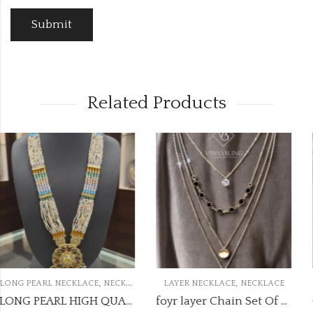
Related Products
OUT OF STOCK
,
,
E
LAYER NECKLACE
NECKLACE
CHAIN PENDANT NECKLACE
NECKL
LONG PEARL HIGH QUALITY NECKLACE LPN39
foyr layer Chain Set Of Rose Gold