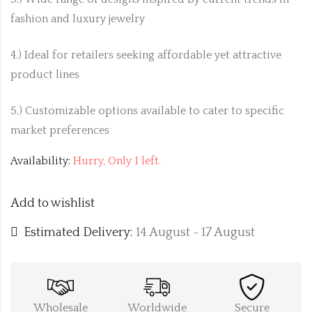
fashion and luxury jewelry
4.) Ideal for retailers seeking affordable yet attractive
product lines
5.) Customizable options available to cater to specific
market preferences
Availability:
Hurry, Only 1 left.
Add to wishlist
Estimated Delivery:
14 August - 17 August
Wholesale
Worldwide
Secure