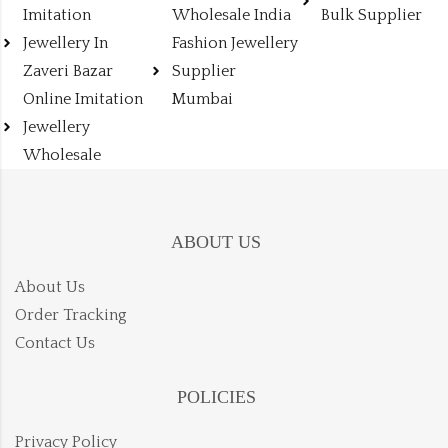
Imitation
Wholesale India
Bulk Supplier
Jewellery In
Fashion Jewellery
Zaveri Bazar
Supplier
Online Imitation
Mumbai
Jewellery
Wholesale
ABOUT US
About Us
Order Tracking
Contact Us
POLICIES
Privacy Policy