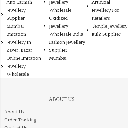
Anti Tarnish
Jewellery
Artificial
Jewellery
Wholesale
Jewellery For
Supplier
Oxidized
Retailers
Mumbai
Jewellery
Temple Jewellery
Imitation
Wholesale India
Bulk Supplier
Jewellery In
Fashion Jewellery
Zaveri Bazar
Supplier
Online Imitation
Mumbai
Jewellery
Wholesale
ABOUT US
About Us
Order Tracking