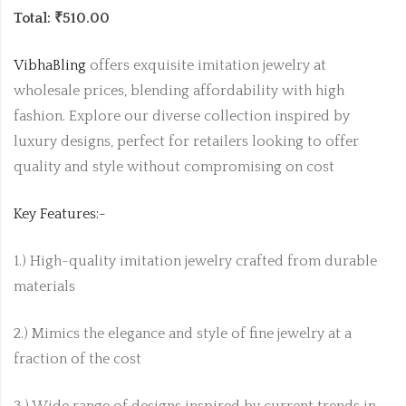
Total: ₹510.00
VibhaBling
offers exquisite imitation jewelry at
wholesale prices, blending affordability with high
fashion. Explore our diverse collection inspired by
luxury designs, perfect for retailers looking to offer
quality and style without compromising on cost
Key Features:-
1.) High-quality imitation jewelry crafted from durable
materials
2.) Mimics the elegance and style of fine jewelry at a
fraction of the cost
3.) Wide range of designs inspired by current trends in