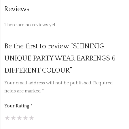
Reviews
There are no reviews yet.
Be the first to review “SHININIG
UNIQUE PARTY WEAR EARRINGS 6
DIFFERENT COLOUR”
Your email address will not be published.
Required
fields are marked
*
Your Rating
*