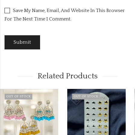
Save My Name, Email, And Website In This Browser
For The Next Time I Comment.
Related Products
OUT OF STOCK
OUT OF STOCK