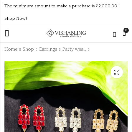
The minimum amount to make a purchase is ₹2,000.00 !
Shop Now!
0
Home
Shop
Earrings
Party wear Earrings
PARTY WEAR
MULTI COLOUR
EARRINGS 6
KUNDAN HIP
COLOUR
CHAIN
₹150.00 (Price of 2)
₹
95.00