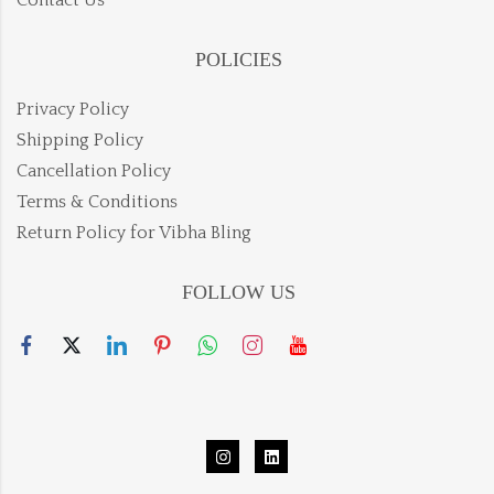
Contact Us
POLICIES
Privacy Policy
Shipping Policy
Cancellation Policy
Terms & Conditions
Return Policy for Vibha Bling
FOLLOW US