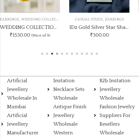
,
,
N
CASUAL STUDS
EARRINGS
EARRINGS
KUNDAN JHUMK
OLOUR COMBOSET
1Dz Gold Silver Star Shape Studs
₹
300.00
₹
125.00
Artificial
Imitation
B2b Imitation
Jewellery
Necklace Sets
Jewellery
Wholesale In
Wholesale
Wholesale
Mumbai
Antique Finish
Fashion Jewelry
Artificial
Jewellery
Suppliers For
Jewellery
Wholesale
Resellers
Manufacturer
Western
Wholesale