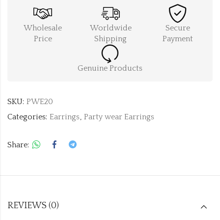
Wholesale
Worldwide
Secure
Price
Shipping
Payment
Genuine Products
SKU:
PWE20
Categories:
Earrings
,
Party wear Earrings
Share:
REVIEWS (0)