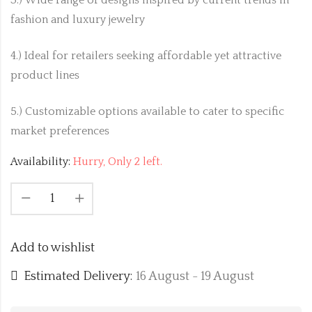
fashion and luxury jewelry
4.) Ideal for retailers seeking affordable yet attractive
product lines
5.) Customizable options available to cater to specific
market preferences
Availability:
Hurry, Only 2 left.
Add to wishlist
Estimated Delivery:
16 August - 19 August