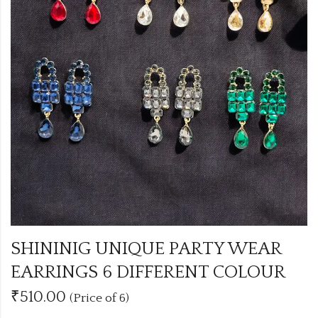
SHININIG UNIQUE PARTY WEAR
EARRINGS 6 DIFFERENT COLOUR
₹510.00
(Price of 6)