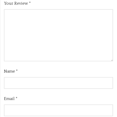
Your Review
*
Name
*
Email
*