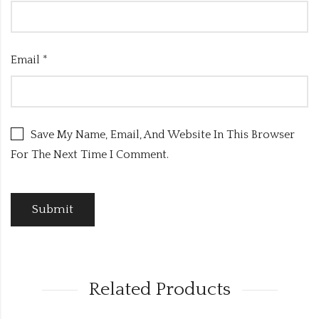
Email
*
Save My Name, Email, And Website In This Browser
For The Next Time I Comment.
Related Products