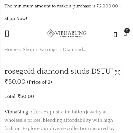
The minimum amount to make a purchase is ₹2,000.00 !
Shop Now!
0
Home
Shop
Earrings
Diamond Studs
rosegold diamond
MULTICOLOUR
rosegold diamond studs DSTUD5
studs DSTUD3
FLOWER
DIAMOND
₹50.00
(Price of 2)
₹50.00 (Price of 2)
₹
85.00
COLOUR 1PAIR
PRICE
Total: ₹50.00
VibhaBling
offers exquisite imitation jewelry at
wholesale prices, blending affordability with high
fashion. Explore our diverse collection inspired by