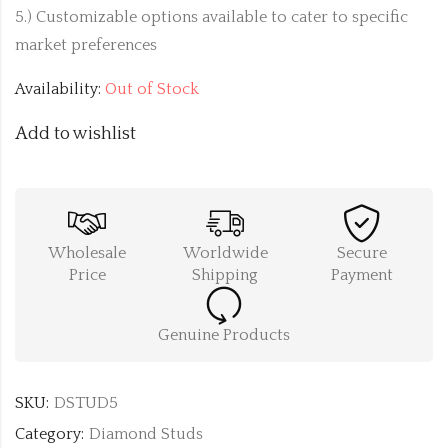
5.) Customizable options available to cater to specific
market preferences
Availability:
Out of Stock
Add to wishlist
Wholesale
Worldwide
Secure
Price
Shipping
Payment
Genuine Products
SKU:
DSTUD5
Category:
Diamond Studs