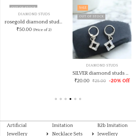
OUT OF STOCK
SALE
DIAMOND STUDS
OUT OF STOCK
rosegold diamond studs DSTUD3
₹50.00
(Price of 2)
DIAMOND STUDS
SILVER diamond studs DSTUD8
₹
20.00
-20% Off
₹
25.00
Artificial
Imitation
B2b Imitation
Jewellery
Necklace Sets
Jewellery