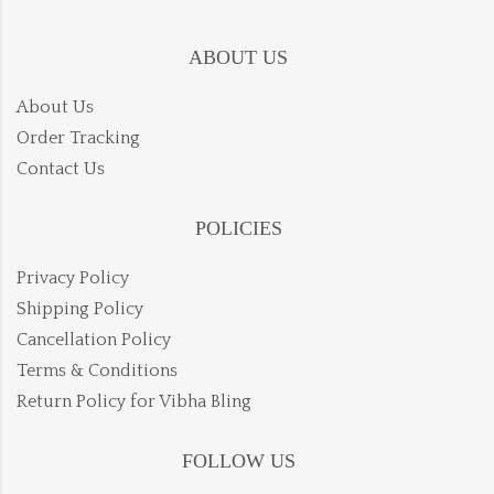
ABOUT US
About Us
Order Tracking
Contact Us
POLICIES
Privacy Policy
Shipping Policy
Cancellation Policy
Terms & Conditions
Return Policy for Vibha Bling
FOLLOW US