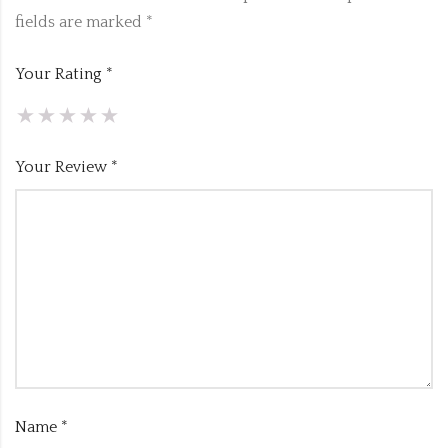
fields are marked
*
Your Rating
*
Your Review
*
Name
*