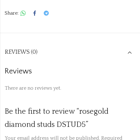
Share:
REVIEWS (0)
Reviews
There are no reviews yet.
Be the first to review “rosegold
diamond studs DSTUD5”
Your email address will not be published.
Required