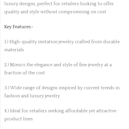
luxury designs, perfect for retailers looking to offer
quality and style without compromising on cost
Key Features:-
1.) High-quality imitation jewelry crafted from durable
materials
2.) Mimics the elegance and style of fine jewelry at a
fraction of the cost
3.) Wide range of designs inspired by current trends in
fashion and luxury jewelry
4.) Ideal for retailers seeking affordable yet attractive
product lines