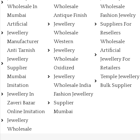
Wholesale In
Wholesale
Wholesale
Mumbai
Antique Finish
Fashion Jewelry
Artificial
Jewellery
Suppliers For
Jewellery
Wholesale
Resellers
Manufacturer
Western
Wholesale
Anti Tarnish
Jewellery
Artificial
Jewellery
Wholesale
Jewellery For
Supplier
Oxidized
Retailers
Mumbai
Jewellery
Temple Jewellery
Imitation
Wholesale India
Bulk Supplier
Jewellery In
Fashion Jewellery
Zaveri Bazar
Supplier
Online Imitation
Mumbai
Jewellery
Wholesale