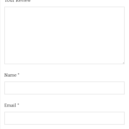
Your Review
*
Name
*
Email
*