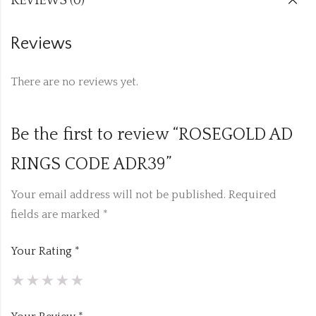
REVIEWS (0)
Reviews
There are no reviews yet.
Be the first to review “ROSEGOLD AD
RINGS CODE ADR39”
Your email address will not be published.
Required
fields are marked
*
Your Rating
*