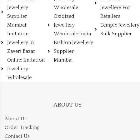
Jewellery
Wholesale
Jewellery For
Supplier
Oxidized
Retailers
Mumbai
Jewellery
Temple Jewellery
Imitation
Wholesale India
Bulk Supplier
Jewellery In
Fashion Jewellery
Zaveri Bazar
Supplier
Online Imitation
Mumbai
Jewellery
Wholesale
ABOUT US
About Us
Order Tracking
Contact Us