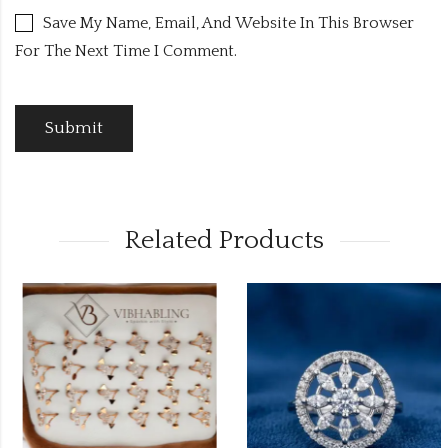
Save My Name, Email, And Website In This Browser
For The Next Time I Comment.
Related Products