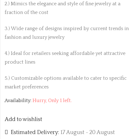
2.) Mimics the elegance and style of fine jewelry at a
fraction of the cost
3.) Wide range of designs inspired by current trends in
fashion and luxury jewelry
4.) Ideal for retailers seeking affordable yet attractive
product lines
5.) Customizable options available to cater to specific
market preferences
Availability:
Hurry, Only 1 left.
Add to wishlist
Estimated Delivery:
17 August - 20 August