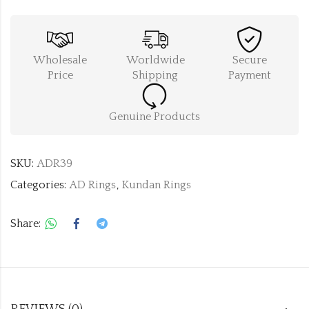
Wholesale
Worldwide
Secure
Price
Shipping
Payment
Genuine Products
SKU:
ADR39
Categories:
AD Rings
,
Kundan Rings
Share: