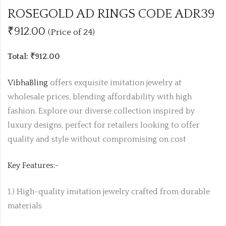
ROSEGOLD AD RINGS CODE ADR39
₹912.00
(Price of 24)
Total: ₹912.00
VibhaBling
offers exquisite imitation jewelry at
wholesale prices, blending affordability with high
fashion. Explore our diverse collection inspired by
luxury designs, perfect for retailers looking to offer
quality and style without compromising on cost
Key Features:-
1.) High-quality imitation jewelry crafted from durable
materials