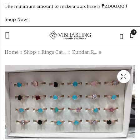
The minimum amount to make a purchase is ₹2,000.00 !
Shop Now!
0
Home
Shop
Rings Category
Kundan Rings
GOLDEN AD
MIXING 24PC RINGS
ADJUSTABLE RINGS
VB1317
ADRING21
₹600.00 (Price of 24)
₹720.00 (Price of 24)