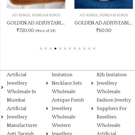
,
,
AD RINGS
KUNDAN RINGS
AD RINGS
KUNDAN RINGS
GOLDEN AD ADJUSTABLE RINGS ADRING21
GOLDEN AD ADJUSTABLE RINGS ADRING3
₹720.00
₹
60.00
(Price of 24)
Artificial
Imitation
B2b Imitation
Jewellery
Necklace Sets
Jewellery
Wholesale In
Wholesale
Wholesale
Mumbai
Antique Finish
Fashion Jewelry
Artificial
Jewellery
Suppliers For
Jewellery
Wholesale
Resellers
Manufacturer
Western
Wholesale
Anti Tarnish
Jewellery
Artificial