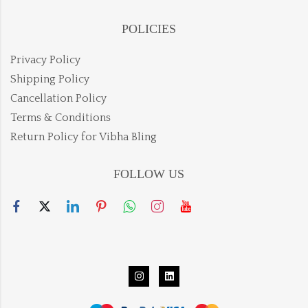
POLICIES
Privacy Policy
Shipping Policy
Cancellation Policy
Terms & Conditions
Return Policy for Vibha Bling
FOLLOW US