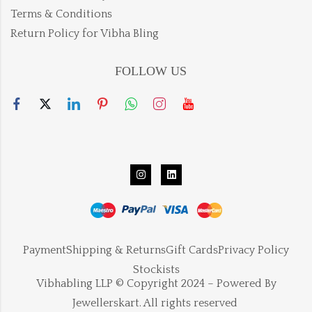
Terms & Conditions
Return Policy for Vibha Bling
FOLLOW US
Payment
Shipping & Returns
Gift Cards
Privacy Policy
Stockists
Vibhabling LLP © Copyright 2024 – Powered By
Jewellerskart. All rights reserved