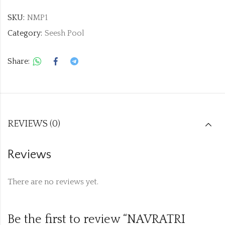
SKU:
NMP1
Category:
Seesh Pool
Share:
REVIEWS (0)
Reviews
There are no reviews yet.
Be the first to review “NAVRATRI