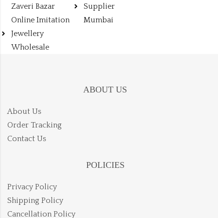
Zaveri Bazar
Supplier
Online Imitation
Mumbai
Jewellery
Wholesale
ABOUT US
About Us
Order Tracking
Contact Us
POLICIES
Privacy Policy
Shipping Policy
Cancellation Policy