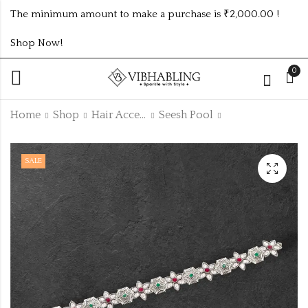
The minimum amount to make a purchase is ₹2,000.00 !
Shop Now!
0
Home
Shop
Hair Accesoiries
Seesh Pool
NAVRATRI SET
OXIDISED JHUMKI
SALE
WITH TRENDING
FOR NAVRATRI
DESIGN
₹
44.00
-2% Off
₹
45.00
₹
267.00
-3%
₹
275.00
Off