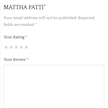
MATTHA PATTI”
Your email address will not be published.
Required
fields are marked
*
Your Rating
*
Your Review
*