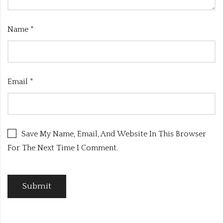
Name
*
Email
*
Save My Name, Email, And Website In This Browser
For The Next Time I Comment.