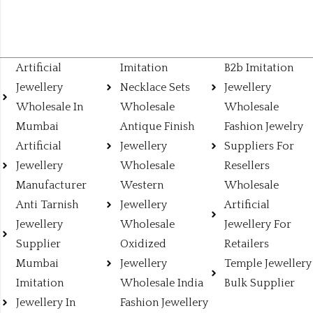
Artificial
Imitation
B2b Imitation
Jewellery
Necklace Sets
Jewellery
Wholesale In
Wholesale
Wholesale
Mumbai
Antique Finish
Fashion Jewelry
Artificial
Jewellery
Suppliers For
Jewellery
Wholesale
Resellers
Manufacturer
Western
Wholesale
Anti Tarnish
Jewellery
Artificial
Jewellery
Wholesale
Jewellery For
Supplier
Oxidized
Retailers
Mumbai
Jewellery
Temple Jewellery
Imitation
Wholesale India
Bulk Supplier
Jewellery In
Fashion Jewellery