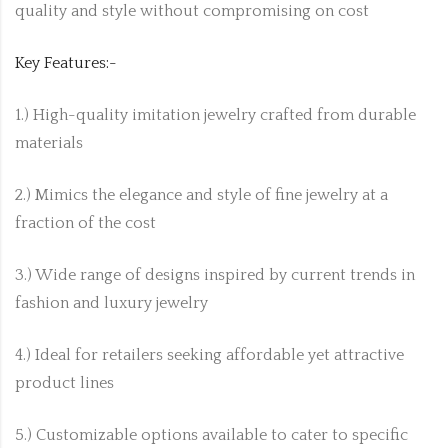
quality and style without compromising on cost
Key Features:-
1.) High-quality imitation jewelry crafted from durable
materials
2.) Mimics the elegance and style of fine jewelry at a
fraction of the cost
3.) Wide range of designs inspired by current trends in
fashion and luxury jewelry
4.) Ideal for retailers seeking affordable yet attractive
product lines
5.) Customizable options available to cater to specific