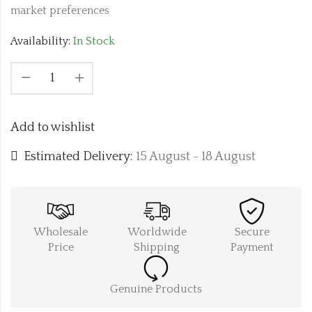
market preferences
Availability:
In Stock
Add to wishlist
Estimated Delivery:
15 August - 18 August
Wholesale
Worldwide
Secure
Price
Shipping
Payment
Genuine Products