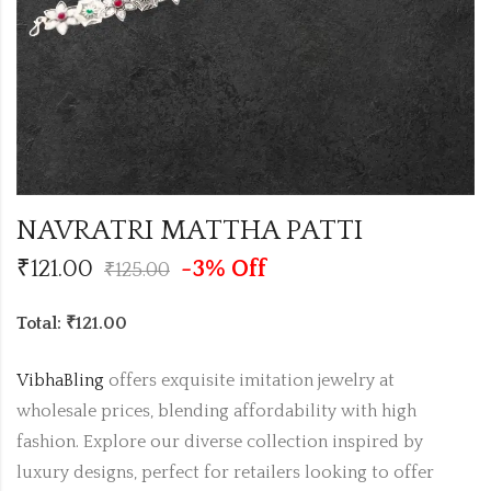
NAVRATRI MATTHA PATTI
₹
121.00
-3% Off
₹
125.00
Total: ₹121.00
VibhaBling
offers exquisite imitation jewelry at
wholesale prices, blending affordability with high
fashion. Explore our diverse collection inspired by
luxury designs, perfect for retailers looking to offer