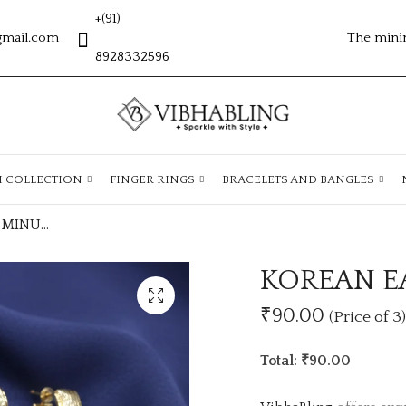
+(91)
gmail.com
The mini
8928332596
H COLLECTION
FINGER RINGS
BRACELETS AND BANGLES
KOREAN EARRING MINUM 3PC CSE144
KOREAN E
₹90.00
(Price of 3)
Total: ₹90.00