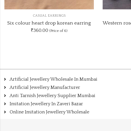
CASUAL EARRINGS
Western rosegold two different mix earring
₹70.00
(Price of 2)
Artificial Jewellery Wholesale In Mumbai
Artificial Jewellery Manufacturer
Anti Tarnish Jewellery Supplier Mumbai
Imitation Jewellery In Zaveri Bazar
Online Imitation Jewellery Wholesale