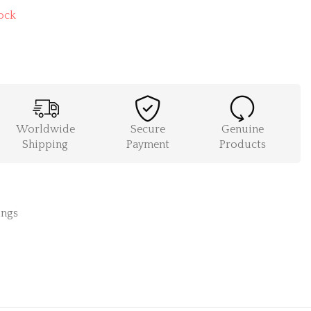
ock
Worldwide
Secure
Genuine
Shipping
Payment
Products
ings