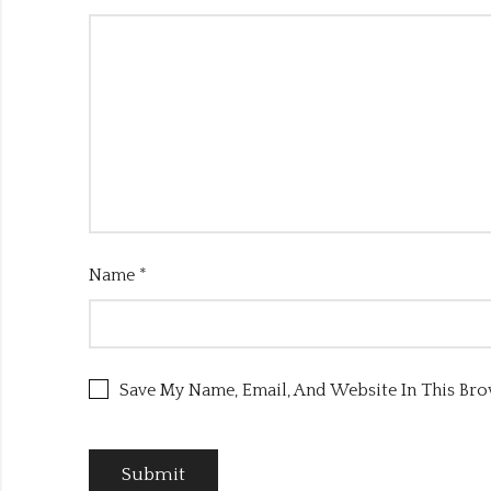
Name
*
Save My Name, Email, And Website In This Br