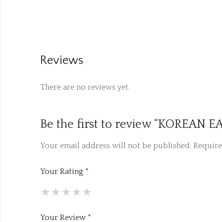
Reviews
There are no reviews yet.
Be the first to review “KOREAN
Your email address will not be published.
Require
Your Rating
*
Your Review
*