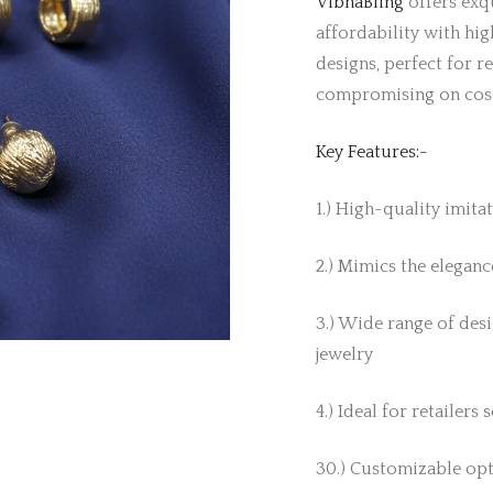
VibhaBling
offers exqu
affordability with hig
designs, perfect for r
compromising on cos
Key Features:-
1.) High-quality imita
2.) Mimics the elegance
3.) Wide range of desi
jewelry
4.) Ideal for retailers
30.) Customizable opt