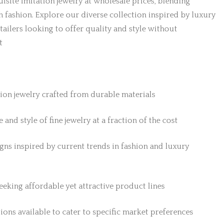
isite imitation jewelry at wholesale prices, blending
h fashion. Explore our diverse collection inspired by luxury
etailers looking to offer quality and style without
t
tion jewelry crafted from durable materials
 and style of fine jewelry at a fraction of the cost
gns inspired by current trends in fashion and luxury
 seeking affordable yet attractive product lines
ions available to cater to specific market preferences