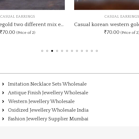
CASUAL EARRINGS
CASUAL EARRI
Casual korean western gold and silver Star earrings
₹70.00
₹90.00
(Price of 2)
(Price o
Imitation Necklace Sets Wholesale
Antique Finish Jewellery Wholesale
Western Jewellery Wholesale
Oxidized Jewellery Wholesale India
Fashion Jewellery Supplier Mumbai