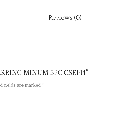
Reviews (0)
 EARRING MINUM 3PC CSE144”
d fields are marked
*