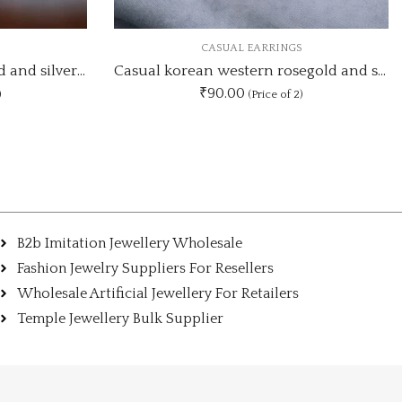
NGS
CASUAL EARRINGS
Casual korean western rosegold and silver earrings CSE76
Long leaf drop two mix design silver earring
₹70.00
f 2)
(Price of 2)
B2b Imitation Jewellery Wholesale
Fashion Jewelry Suppliers For Resellers
Wholesale Artificial Jewellery For Retailers
Temple Jewellery Bulk Supplier