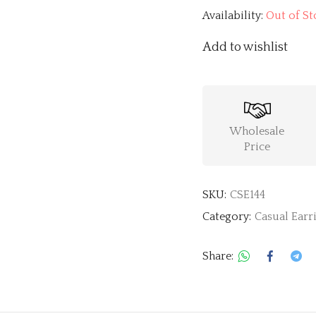
Availability:
Out of St
Add to wishlist
Wholesale
Price
SKU:
CSE144
Category:
Casual Earr
Share: