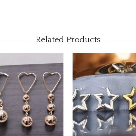
Related Products
OUT OF STOCK