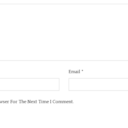
Email
*
owser For The Next Time I Comment.