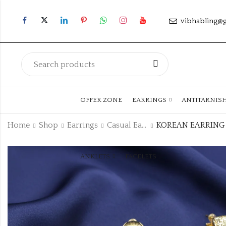
vibhabling@
OFFER ZONE
EARRINGS
ANTITARNIS
Home
Shop
Earrings
Casual Earrings
ANKLETS
FACELETS