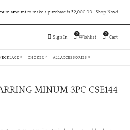
mum amount to make a purchase is ₹2,000.00 ! Shop Now!
0
0
Sign In
Wishlist
Cart
NECKLACE
CHOKER
ALL ACCESSORIES
ARRING MINUM 3PC CSE144
Golden fancy chain
GOLD PLATED ANTI
with combo
TARNISH CZ RINGS
earrings CPN85SET
adjustable ATR597
₹
45.00
₹
150.00