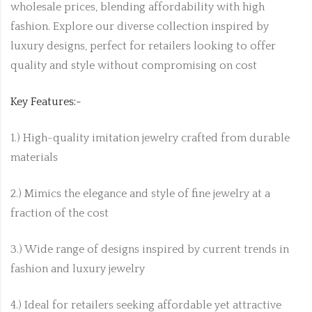
wholesale prices, blending affordability with high
fashion. Explore our diverse collection inspired by
luxury designs, perfect for retailers looking to offer
quality and style without compromising on cost
Key Features:-
1.) High-quality imitation jewelry crafted from durable
materials
2.) Mimics the elegance and style of fine jewelry at a
fraction of the cost
3.) Wide range of designs inspired by current trends in
fashion and luxury jewelry
4.) Ideal for retailers seeking affordable yet attractive