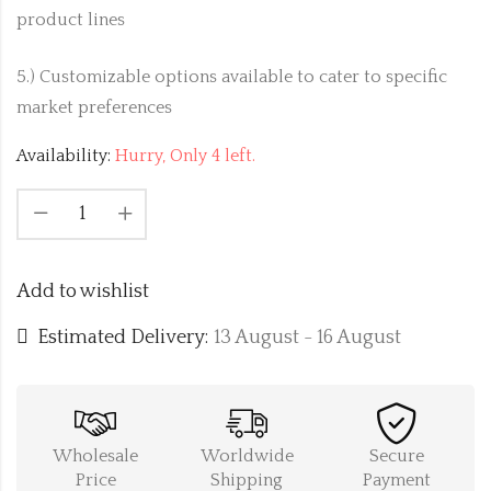
product lines
5.) Customizable options available to cater to specific
market preferences
Availability:
Hurry, Only 4 left.
Add to wishlist
Estimated Delivery:
13 August - 16 August
Wholesale
Worldwide
Secure
Price
Shipping
Payment