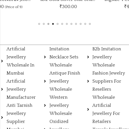
₹
300.00
₹
420.00
Artificial
Imitation
B2b Imitation
Jewellery
Necklace Sets
Jewellery
Wholesale In
Wholesale
Wholesale
Mumbai
Antique Finish
Fashion Jewelry
Artificial
Jewellery
Suppliers For
Jewellery
Wholesale
Resellers
Manufacturer
Western
Wholesale
Anti Tarnish
Jewellery
Artificial
Jewellery
Wholesale
Jewellery For
Supplier
Oxidized
Retailers