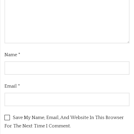
Name
*
Email
*
Save My Name, Email, And Website In This Browser
For The Next Time I Comment.