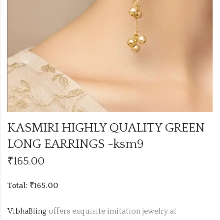
KASMIRI HIGHLY QUALITY GREEN
LONG EARRINGS -ksm9
₹
165.00
Total: ₹165.00
VibhaBling
offers exquisite imitation jewelry at