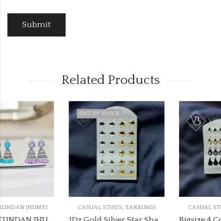
Related Products
OUT OF STOCK
,
,
CASUAL STUDS
EARRINGS
CASUAL STUDS
EARRINGS
1Dz Gold Silver Star Shape Studs
Bigsize 4 Colour Drop Earrings Stand