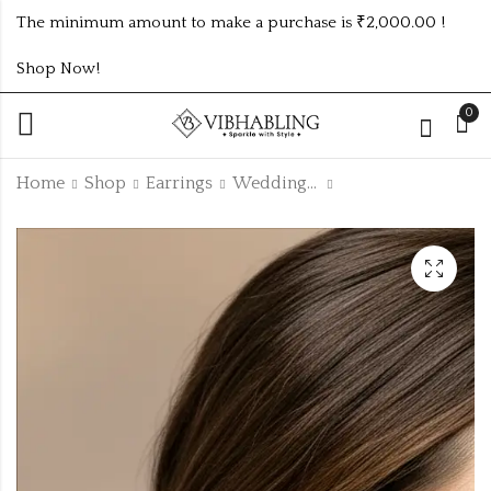
The minimum amount to make a purchase is ₹2,000.00 !
Shop Now!
0
Home
Shop
Earrings
Wedding Collection
KASMIRI HIGHLY
ROSEGOLD AND
QUALITY GREEN
SILVER MIX FLORAL
LONG EARRINGS -
PEARL DROP
₹
175.00
₹70.00 (Price of 2)
ksm8
EARRINGS