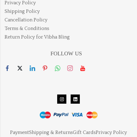
Privacy Policy
Shipping Policy
Cancellation Policy
Terms & Conditions
Return Policy for Vibha Bling
FOLLOW US
Payment
Shipping & Returns
Gift Cards
Privacy Policy