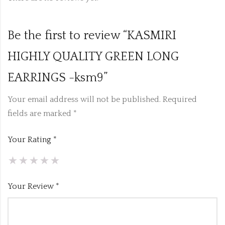
Be the first to review “KASMIRI
HIGHLY QUALITY GREEN LONG
EARRINGS -ksm9”
Your email address will not be published.
Required
fields are marked
*
Your Rating
*
Your Review
*