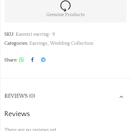
Genuine Products
SKU:
Kasmiri earring- 9
Categories:
Earrings
,
Wedding Collection
Share:
REVIEWS (0)
Reviews
There are no reviews yet.