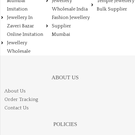
Mumbai
Jewellery
Temple Jewellery
Imitation
Wholesale India
Bulk Supplier
Jewellery In
Fashion Jewellery
Zaveri Bazar
Supplier
Online Imitation
Mumbai
Jewellery
Wholesale
ABOUT US
About Us
Order Tracking
Contact Us
POLICIES