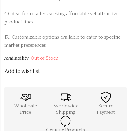
4.) Ideal for retailers seeking affordable yet attractive
product lines
17.) Customizable options available to cater to specific
market preferences
Availability:
Out of Stock
Add to wishlist
Wholesale
Worldwide
Secure
Price
Shipping
Payment
Genuine Products