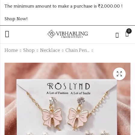
The minimum amount to make a purchase is ₹2,000.00 !
Shop Now!
0
Home
Shop
Necklace
Chain Pendant Necklace
Golden fancy chain
Golden fancy chain
with combo
with combo
earrings
earrings CPN86SET
₹
45.00
₹
45.00