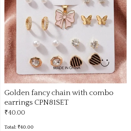
Golden fancy chain with combo
earrings CPN81SET
₹
40.00
Total: ₹40.00