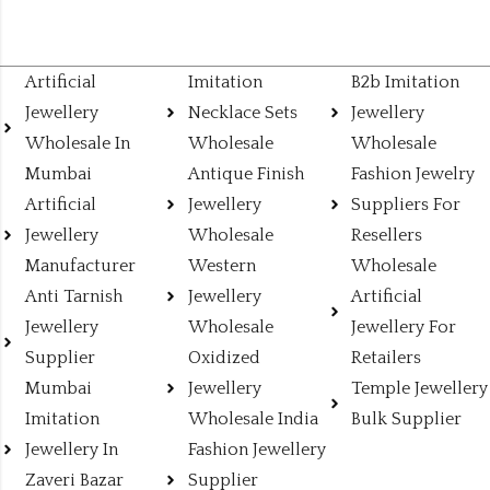
Artificial
Imitation
B2b Imitation
Jewellery
Necklace Sets
Jewellery
Wholesale In
Wholesale
Wholesale
Mumbai
Antique Finish
Fashion Jewelry
Artificial
Jewellery
Suppliers For
Jewellery
Wholesale
Resellers
Manufacturer
Western
Wholesale
Anti Tarnish
Jewellery
Artificial
Jewellery
Wholesale
Jewellery For
Supplier
Oxidized
Retailers
Mumbai
Jewellery
Temple Jewellery
Imitation
Wholesale India
Bulk Supplier
Jewellery In
Fashion Jewellery
Zaveri Bazar
Supplier