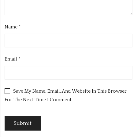
Name
*
Email
*
Save My Name, Email, And Website In This Browser
For The Next Time I Comment.