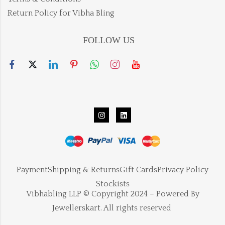
Return Policy for Vibha Bling
FOLLOW US
Payment
Shipping & Returns
Gift Cards
Privacy Policy
Stockists
Vibhabling LLP © Copyright 2024 – Powered By
Jewellerskart. All rights reserved