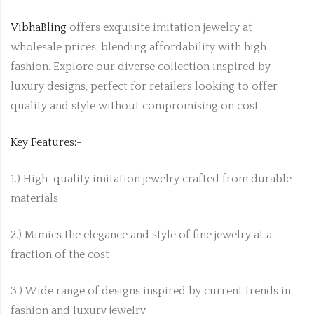
VibhaBling
offers exquisite imitation jewelry at
wholesale prices, blending affordability with high
fashion. Explore our diverse collection inspired by
luxury designs, perfect for retailers looking to offer
quality and style without compromising on cost
Key Features:-
1.) High-quality imitation jewelry crafted from durable
materials
2.) Mimics the elegance and style of fine jewelry at a
fraction of the cost
3.) Wide range of designs inspired by current trends in
fashion and luxury jewelry