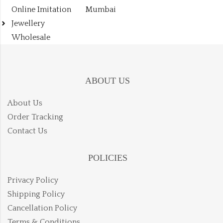
Online Imitation
Mumbai
Jewellery
Wholesale
ABOUT US
About Us
Order Tracking
Contact Us
POLICIES
Privacy Policy
Shipping Policy
Cancellation Policy
Terms & Conditions