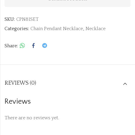
SKU:
CPN81SET
Categories:
Chain Pendant Necklace
,
Necklace
Share:
REVIEWS (0)
Reviews
There are no reviews yet.