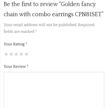
Be the first to review “Golden fancy
chain with combo earrings CPN81SET”
Your email address will not be published.
Required
fields are marked
*
Your Rating
*
Your Review
*