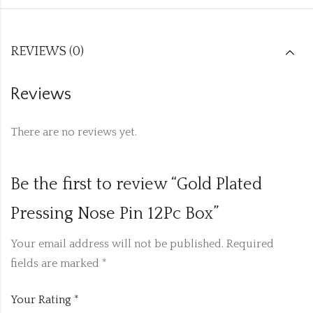
REVIEWS (0)
Reviews
There are no reviews yet.
Be the first to review “Gold Plated
Pressing Nose Pin 12Pc Box”
Your email address will not be published.
Required
fields are marked
*
Your Rating
*