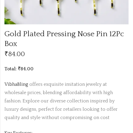
Gold Plated Pressing Nose Pin 12Pc
Box
₹
84.00
Total: ₹84.00
VibhaBling
offers exquisite imitation jewelry at
wholesale prices, blending affordability with high
fashion. Explore our diverse collection inspired by
luxury designs, perfect for retailers looking to offer
quality and style without compromising on cost