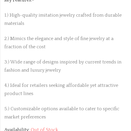
Key Features:-
1.) High-quality imitation jewelry crafted from durable
materials
2.) Mimics the elegance and style of fine jewelry at a
fraction of the cost
3.) Wide range of designs inspired by current trends in
fashion and luxury jewelry
4.) Ideal for retailers seeking affordable yet attractive
product lines
5.) Customizable options available to cater to specific
market preferences
Availability:
Out of Stock