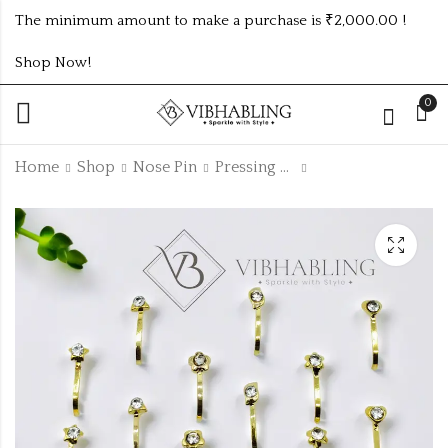
The minimum amount to make a purchase is ₹2,000.00 !
Shop Now!
0
Home
Shop
Nose Pin
Pressing Nosepin Collection
3Layer Chain Of 2Pc
Gold Plated
Set
Pressing Nose Pin
12Pc Box
₹130.00 (Price of 2)
₹
72.00