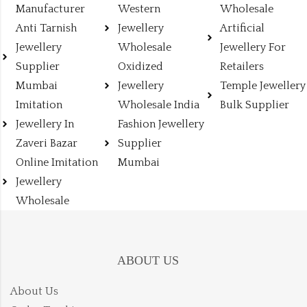
Manufacturer
Western
Wholesale
Anti Tarnish
Jewellery
Artificial
Jewellery
Wholesale
Jewellery For
Supplier
Oxidized
Retailers
Mumbai
Jewellery
Temple Jewellery
Imitation
Wholesale India
Bulk Supplier
Jewellery In
Fashion Jewellery
Zaveri Bazar
Supplier
Online Imitation
Mumbai
Jewellery
Wholesale
ABOUT US
About Us