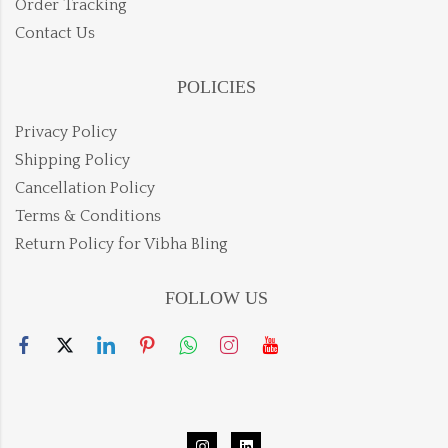
Order Tracking
Contact Us
POLICIES
Privacy Policy
Shipping Policy
Cancellation Policy
Terms & Conditions
Return Policy for Vibha Bling
FOLLOW US