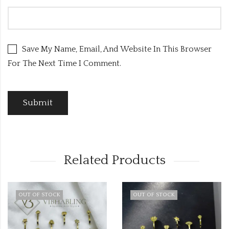
Save My Name, Email, And Website In This Browser
For The Next Time I Comment.
Related Products
OUT OF STOCK
OUT OF STOCK