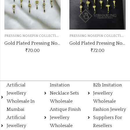
P
RESSING NOSEPIN COLLECTION
P
RESSING NOSEPIN COLLECTION
Gold Plated Pressing Nose Pin 12Pc Box
Gold Plated Pressing Nose Pin 12Pc Box
₹
70.00
₹
72.00
Artificial
Imitation
B2b Imitation
Jewellery
Necklace Sets
Jewellery
Wholesale In
Wholesale
Wholesale
Mumbai
Antique Finish
Fashion Jewelry
Artificial
Jewellery
Suppliers For
Jewellery
Wholesale
Resellers