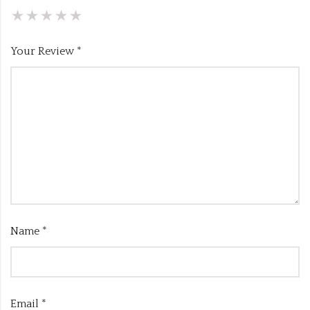
Your Review
*
Name
*
Email
*