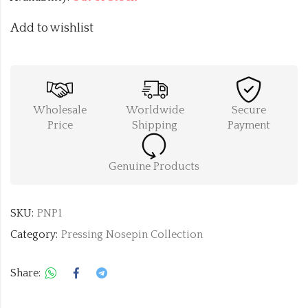
Add to wishlist
Wholesale
Worldwide
Secure
Price
Shipping
Payment
Genuine Products
SKU:
PNP1
Category:
Pressing Nosepin Collection
Share: