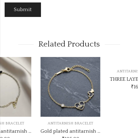
Related Products
ANTITARNISH BRACELET
THREE LAYER TENNIS ANTITARNISH BRACELETS
₹
165.00
ANTITARNISH BRACELET
d plated antitarnish bracelets ATB352
Gold plated antitarnish bracelets ATB418