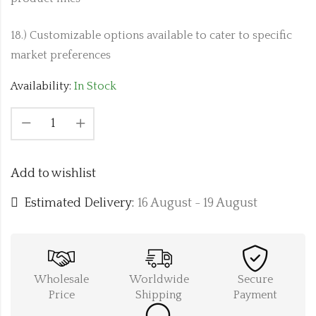
18.) Customizable options available to cater to specific
market preferences
Availability:
In Stock
Add to wishlist
Estimated Delivery:
16 August - 19 August
Wholesale
Worldwide
Secure
Price
Shipping
Payment