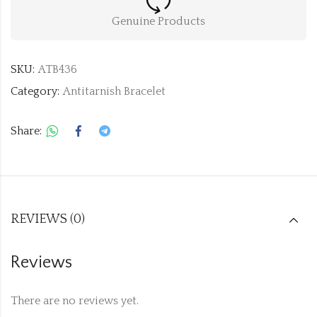
Genuine Products
SKU:
ATB436
Category:
Antitarnish Bracelet
Share:
REVIEWS (0)
Reviews
There are no reviews yet.