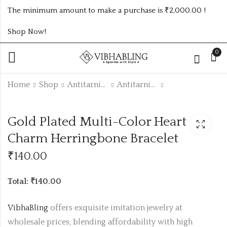
The minimum amount to make a purchase is ₹2,000.00 !
Shop Now!
0
Home
Shop
Antitarnish Collection
Antitarnish Bracelet
Gold Plated white
18K Gold Plated
Gold Plated Multi-Color Heart
Heart Charm
Anti-Tarnish
Herringbone
Charm Anklet |
Charm Herringbone Bracelet
₹
140.00
₹
130.00
Bracelet
Waterproof &
Hypoallergenic
₹
140.00
Foot Jewelry
code :
Total: ₹140.00
ANKLET132
VibhaBling
offers exquisite imitation jewelry at
wholesale prices, blending affordability with high