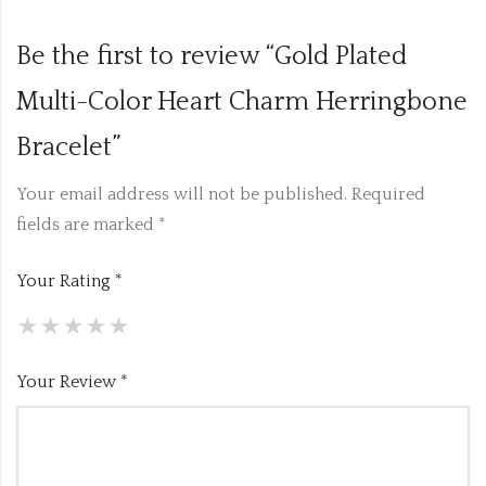
Be the first to review “Gold Plated
Multi-Color Heart Charm Herringbone
Bracelet”
Your email address will not be published.
Required
fields are marked
*
Your Rating
*
Your Review
*