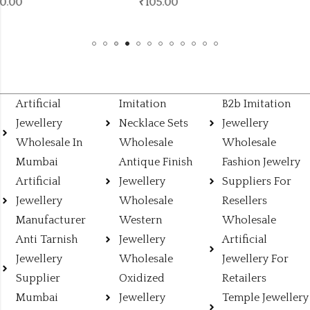
₹
105.00
Artificial
Imitation
B2b Imitation
Jewellery
Necklace Sets
Jewellery
Wholesale In
Wholesale
Wholesale
Mumbai
Antique Finish
Fashion Jewelry
Artificial
Jewellery
Suppliers For
Jewellery
Wholesale
Resellers
Manufacturer
Western
Wholesale
Anti Tarnish
Jewellery
Artificial
Jewellery
Wholesale
Jewellery For
Supplier
Oxidized
Retailers
Mumbai
Jewellery
Temple Jewellery