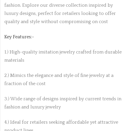
fashion. Explore our diverse collection inspired by
luxury designs, perfect for retailers looking to offer
quality and style without compromising on cost
Key Features:-
1.) High-quality imitation jewelry crafted from durable
materials
2.) Mimics the elegance and style of fine jewelry at a
fraction of the cost
3.) Wide range of designs inspired by current trends in
fashion and luxury jewelry
4.) Ideal for retailers seeking affordable yet attractive
product lines