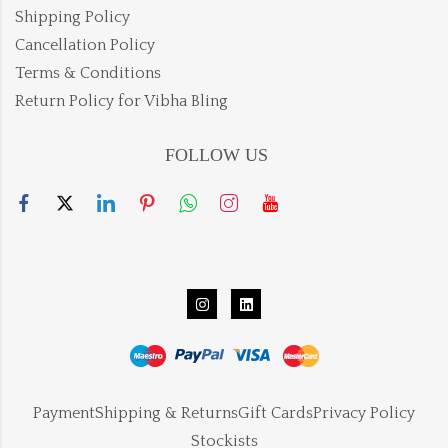
Shipping Policy
Cancellation Policy
Terms & Conditions
Return Policy for Vibha Bling
FOLLOW US
Payment
Shipping & Returns
Gift Cards
Privacy Policy
Stockists