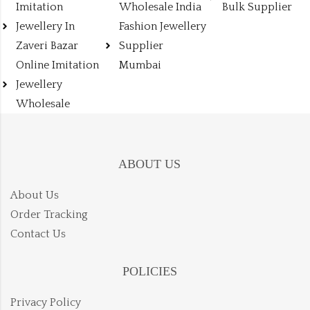
Imitation
Wholesale India
Bulk Supplier
Jewellery In
Fashion Jewellery
Zaveri Bazar
Supplier
Online Imitation
Mumbai
Jewellery
Wholesale
ABOUT US
About Us
Order Tracking
Contact Us
POLICIES
Privacy Policy