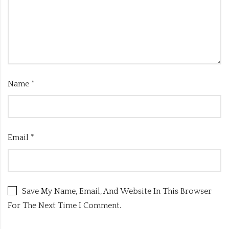
Name
*
Email
*
Save My Name, Email, And Website In This Browser
For The Next Time I Comment.