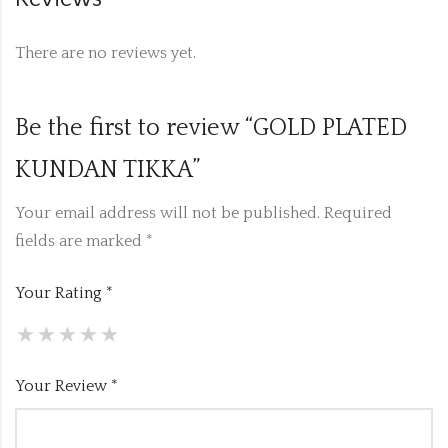
There are no reviews yet.
Be the first to review “GOLD PLATED
KUNDAN TIKKA”
Your email address will not be published.
Required
fields are marked
*
Your Rating
*
Your Review
*