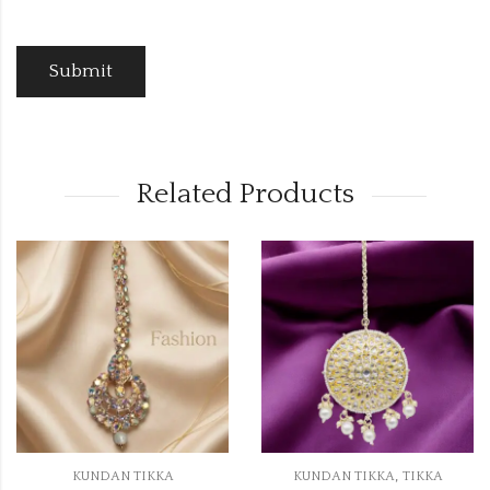
Related Products
OUT OF STOCK
,
,
A
KUNDAN TIKKA
TIKKA
KUNDAN TIKKA
T