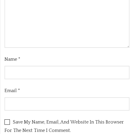
Name
*
Email
*
Save My Name, Email, And Website In This Browser
For The Next Time I Comment.