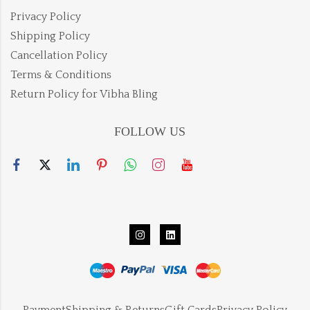
Privacy Policy
Shipping Policy
Cancellation Policy
Terms & Conditions
Return Policy for Vibha Bling
FOLLOW US
Payment
Shipping & Returns
Gift Cards
Privacy Policy