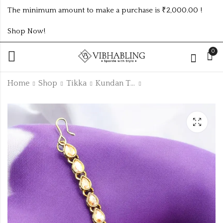
The minimum amount to make a purchase is ₹2,000.00 !
Shop Now!
0
Home
Shop
Tikka
Kundan Tikka
GOLD PLATED
GOLD PLATED
UNIQUE TIKKA
KUNDAN TIKKA
₹
90.00
₹
90.00