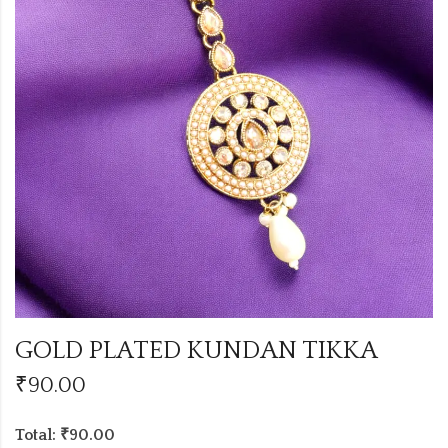
GOLD PLATED KUNDAN TIKKA
₹
90.00
Total: ₹90.00