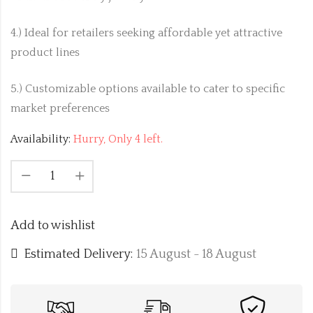
4.) Ideal for retailers seeking affordable yet attractive
product lines
5.) Customizable options available to cater to specific
market preferences
Availability:
Hurry, Only 4 left.
Add to wishlist
Estimated Delivery:
15 August - 18 August