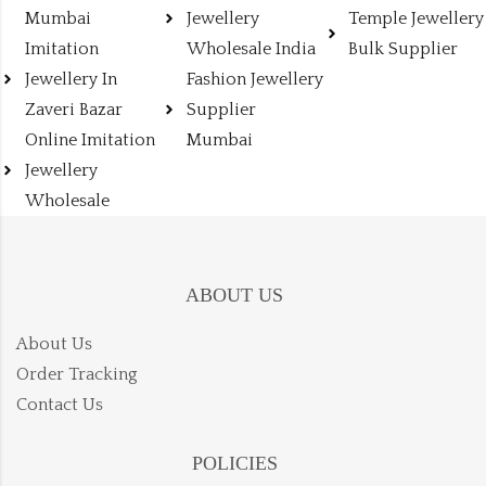
Mumbai
Jewellery
Temple Jewellery
Imitation
Wholesale India
Bulk Supplier
Jewellery In
Fashion Jewellery
Zaveri Bazar
Supplier
Online Imitation
Mumbai
Jewellery
Wholesale
ABOUT US
About Us
Order Tracking
Contact Us
POLICIES