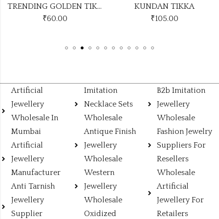
TRENDING GOLDEN TIKKA DESIGN NO KUNDAN TIKKA13
KUNDAN TIKKA
₹
105.00
₹
49.00
Artificial
Imitation
B2b Imitation
Jewellery
Necklace Sets
Jewellery
Wholesale In
Wholesale
Wholesale
Mumbai
Antique Finish
Fashion Jewelry
Artificial
Jewellery
Suppliers For
Jewellery
Wholesale
Resellers
Manufacturer
Western
Wholesale
Anti Tarnish
Jewellery
Artificial
Jewellery
Wholesale
Jewellery For
Supplier
Oxidized
Retailers