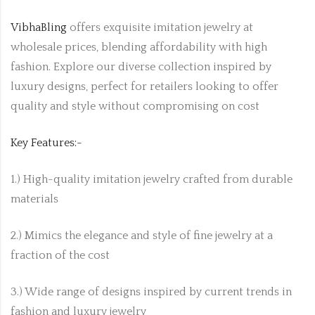
VibhaBling
offers exquisite imitation jewelry at
wholesale prices, blending affordability with high
fashion. Explore our diverse collection inspired by
luxury designs, perfect for retailers looking to offer
quality and style without compromising on cost
Key Features:-
1.) High-quality imitation jewelry crafted from durable
materials
2.) Mimics the elegance and style of fine jewelry at a
fraction of the cost
3.) Wide range of designs inspired by current trends in
fashion and luxury jewelry