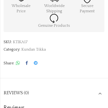
Wholesale
Worldwide
Secure
Price
Shipping
Payment
Genuine Products
SKU:
KTIKA17
Category:
Kundan Tikka
Share:
REVIEWS (0)
Reviews