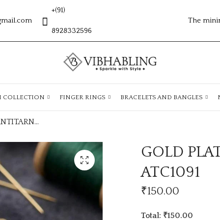
+(91)
gmail.com
The mini
8928332596
H COLLECTION
FINGER RINGS
BRACELETS AND BANGLES
GOLD PLATED ANTITARNISH CHAIN ATC1091
GOLD PLA
ATC1091
₹
150.00
Total: ₹150.00