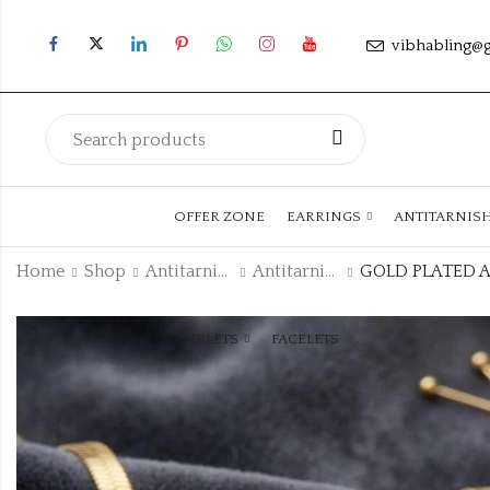
vibhabling@
OFFER ZONE
EARRINGS
ANTITARNIS
Home
Shop
Antitarnish Collection
Antitarnish Chain
ANKLETS
FACELETS