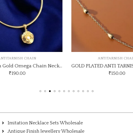
NTITARNISH CHAIN
ANTITARNISH CHA
Anti-Tarnish Gold Omega Chain Necklace with Pearl Rose Pendant
₹
190.00
₹
150.00
Imitation Necklace Sets Wholesale
Antique Finish Jewellery Wholesale