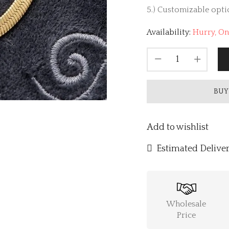
5.) Customizable optio
Availability:
Hurry, Onl
BUY
Add to wishlist
Estimated Deliver
Wholesale
Price