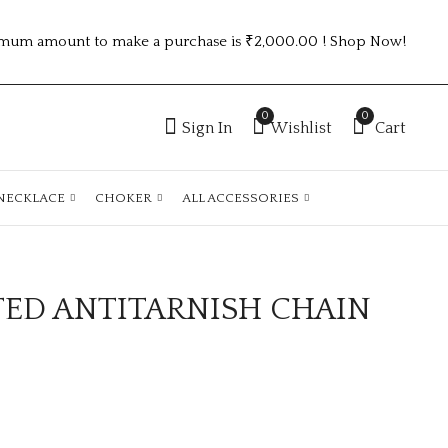
mum amount to make a purchase is ₹2,000.00 ! Shop Now!
0
0
Sign In
Wishlist
Cart
NECKLACE
CHOKER
ALL ACCESSORIES
TED ANTITARNISH CHAIN
GOLD PLATED
GOLD PLATED
ANTITARNISH
ANTITARNISH
CHAIN ATC1089
CHAIN ATC1090
₹
150.00
₹
150.00