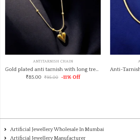
ANTITARNISH CHAIN
A
Gold plated anti tarnish with long trending heart pendant pendant necklace
₹
85.00
-11% Off
₹
95.00
Artificial Jewellery Wholesale In Mumbai
Artificial Jewellery Manufacturer