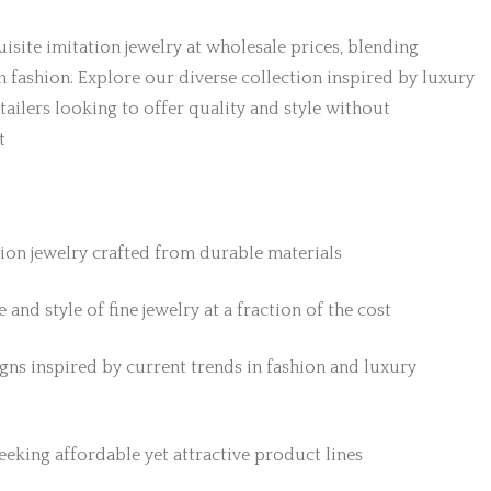
isite imitation jewelry at wholesale prices, blending
h fashion. Explore our diverse collection inspired by luxury
etailers looking to offer quality and style without
t
tion jewelry crafted from durable materials
 and style of fine jewelry at a fraction of the cost
gns inspired by current trends in fashion and luxury
 seeking affordable yet attractive product lines