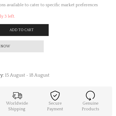
ns available to cater to specific market preferences
y 3 left.
ADD TO CART
 NOW
y:
15 August - 18 August
Worldwide
Secure
Genuine
Shipping
Payment
Products