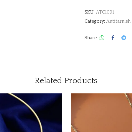
SKU:
ATC1091
Category:
Antitarnish
Share:
Related Products