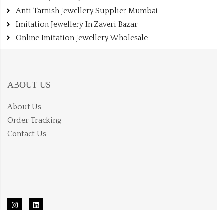
Anti Tarnish Jewellery Supplier Mumbai
Imitation Jewellery In Zaveri Bazar
Online Imitation Jewellery Wholesale
ABOUT US
About Us
Order Tracking
Contact Us