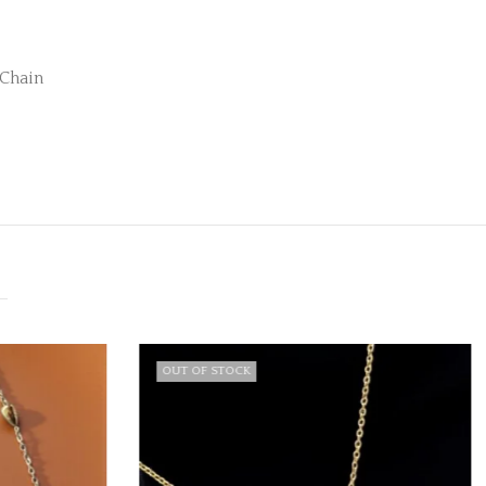
 Chain
OUT OF STOCK