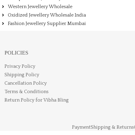
Western Jewellery Wholesale
Oxidized Jewellery Wholesale India
Fashion Jewellery Supplier Mumbai
POLICIES
Privacy Policy
Shipping Policy
Cancellation Policy
Terms & Conditions
Return Policy for Vibha Bling
Payment
Shipping & Returns
Vibhabling LLP © Copy