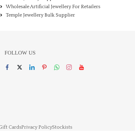
Wholesale Artificial Jewellery For Retailers
Temple Jewellery Bulk Supplier
FOLLOW US
Gift Cards
Privacy Policy
Stockists
right 2024 – Powered By Jewellerskart. All rights reserved