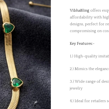
VibhaBling
offers exqu
affordability with hig
designs, perfect for r
compromising on cos
Key Features:-
1.) High-quality imita
2.) Mimics the elegance
3.) Wide range of desi
jewelry
4.) Ideal for retailers