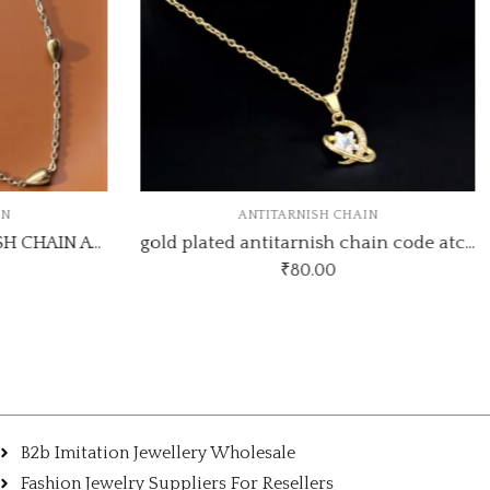
IN
ANTITARNISH CHAIN
GOLD PLATED ANTI TARNISH CHAIN ATC844
gold plated antitarnish chain code atc80
₹
80.00
B2b Imitation Jewellery Wholesale
Fashion Jewelry Suppliers For Resellers