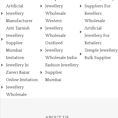
Artificial
Jewellery
Suppliers For
Jewellery
Wholesale
Resellers
Manufacturer
Western
Wholesale
Anti Tarnish
Jewellery
Artificial
Jewellery
Wholesale
Jewellery For
Supplier
Oxidized
Retailers
Mumbai
Jewellery
Temple Jewellery
Imitation
Wholesale India
Bulk Supplier
Jewellery In
Fashion Jewellery
Zaveri Bazar
Supplier
Online Imitation
Mumbai
Jewellery
Wholesale
ABOUT US