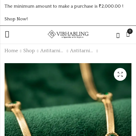
The minimum amount to make a purchase is ₹2,000.00 !
Shop Now!
0
Home
Shop
Antitarnish Collection
Antitarnish Chain
GOLD PLATED
GOLD PLATED
ANTITARNISH
ANTITARNISH
CHAIN ATC1088
CHAIN ATC1069
₹
150.00
₹
90.00