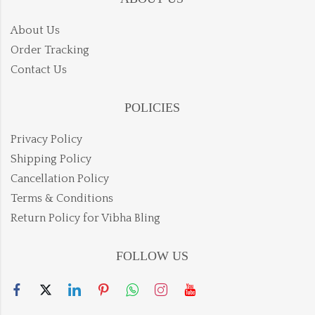
About Us
Order Tracking
Contact Us
POLICIES
Privacy Policy
Shipping Policy
Cancellation Policy
Terms & Conditions
Return Policy for Vibha Bling
FOLLOW US