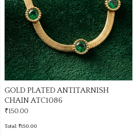
GOLD PLATED ANTITARNISH
CHAIN ATC1086
₹
150.00
Total: ₹150.00