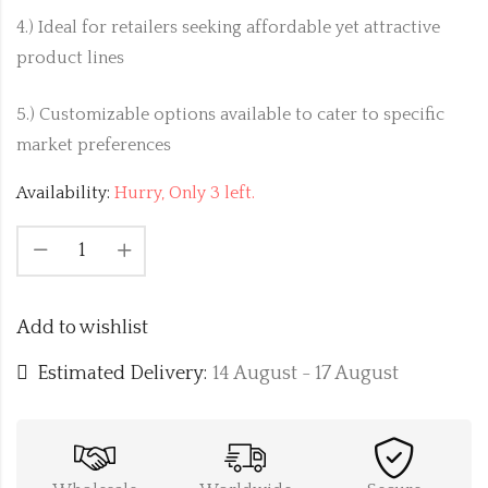
4.) Ideal for retailers seeking affordable yet attractive
product lines
5.) Customizable options available to cater to specific
market preferences
Availability:
Hurry, Only 3 left.
Add to wishlist
Estimated Delivery:
14 August - 17 August