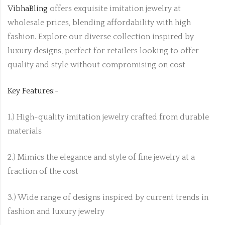
VibhaBling
offers exquisite imitation jewelry at
wholesale prices, blending affordability with high
fashion. Explore our diverse collection inspired by
luxury designs, perfect for retailers looking to offer
quality and style without compromising on cost
Key Features:-
1.) High-quality imitation jewelry crafted from durable
materials
2.) Mimics the elegance and style of fine jewelry at a
fraction of the cost
3.) Wide range of designs inspired by current trends in
fashion and luxury jewelry