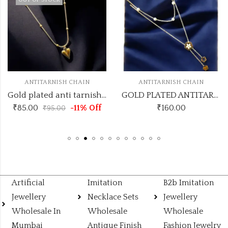
OUT OF STOCK
ANTITARNISH CHAIN
ANTITARNISH CHAIN
Gold plated anti tarnish with long trending heart pendant pendant necklace
GOLD PLATED ANTITARNISH CHAIN DESIGN NO ATC571
₹
85.00
-11% Off
₹
160.00
₹
95.00
Artificial
Imitation
B2b Imitation
Jewellery
Necklace Sets
Jewellery
Wholesale In
Wholesale
Wholesale
Mumbai
Antique Finish
Fashion Jewelry