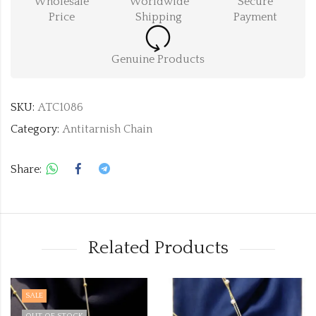
Wholesale
Worldwide
Secure
Price
Shipping
Payment
Genuine Products
SKU:
ATC1086
Category:
Antitarnish Chain
Share:
Related Products
SALE