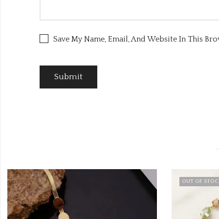
Save My Name, Email, And Website In This Br
OUT OF STOCK
OUT OF STO