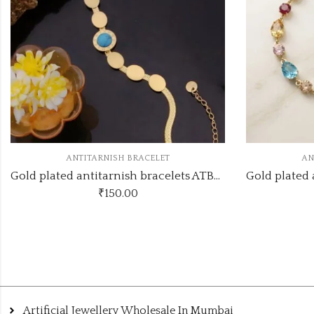
ANTITARNISH BRACELET
A
Gold plated antitarnish bracelets ATB371
₹
160.00
Artificial Jewellery Wholesale In Mumbai