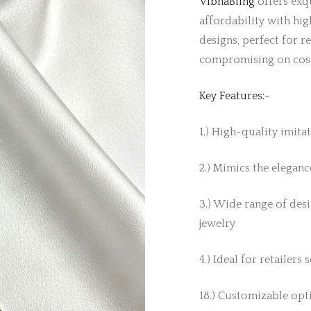
VibhaBling
offers exqu
affordability with hig
designs, perfect for r
compromising on cos
Key Features:-
1.) High-quality imita
2.) Mimics the elegance
3.) Wide range of desi
jewelry
4.) Ideal for retailers
18.) Customizable opti