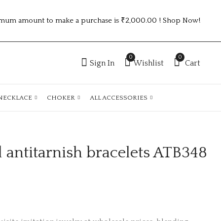
mum amount to make a purchase is ₹2,000.00 ! Shop Now!
0
0
Sign In
Wishlist
Cart
NECKLACE
CHOKER
ALL ACCESSORIES
 antitarnish bracelets ATB348
Anti-Tarnish gold
Gold plated
Plated chain atc436
antitarnish staniless
steel watch code
₹
130.00
₹
230.00
:sswatch23