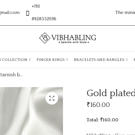
+(91)
gmail.com
The mini
8928332596
H COLLECTION
FINGER RINGS
BRACELETS AND BANGLES
Gold plated antitarnish bracelets ATB348
Gold plated
₹
160.00
Total: ₹160.00