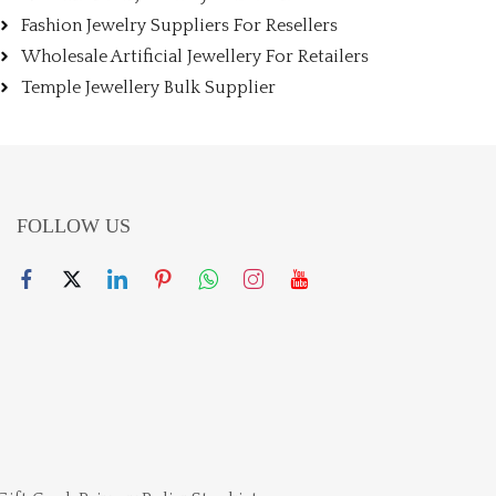
Fashion Jewelry Suppliers For Resellers
Wholesale Artificial Jewellery For Retailers
Temple Jewellery Bulk Supplier
FOLLOW US