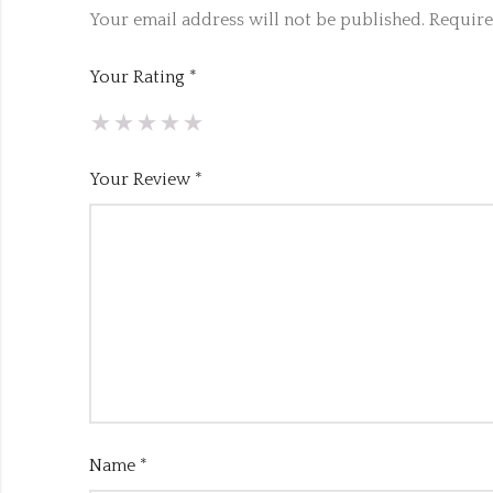
Your email address will not be published.
Require
Your Rating
*
Your Review
*
Name
*