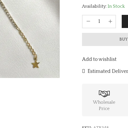
Availability:
In Stock
BUY
Add to wishlist
Estimated Deliver
Wholesale
Price
SKU:
ATB348