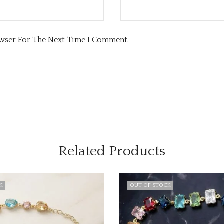
owser For The Next Time I Comment.
Related Products
CK