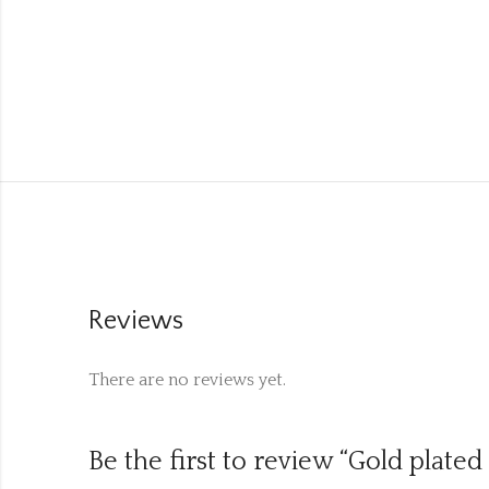
Reviews
There are no reviews yet.
Be the first to review “Gold plated