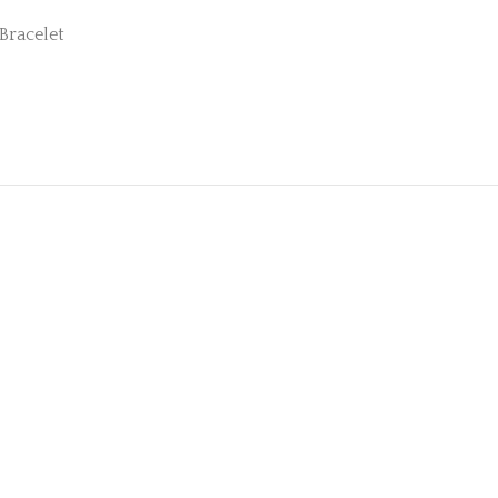
Bracelet