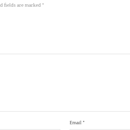
d fields are marked
*
Email
*