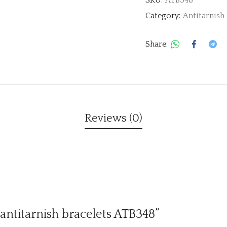
Category:
Antitarnish 
Share:
Reviews (0)
 antitarnish bracelets ATB348”