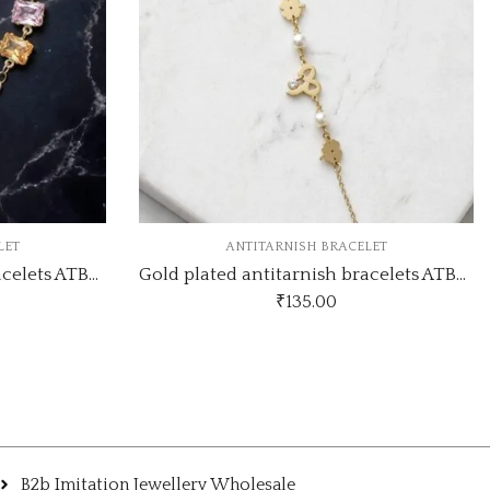
ELET
ANTITARNISH BRACELET
Gold plated antitarnish bracelets ATB424
Gold plated antitarnish bracelets ATB375
₹
160.00
B2b Imitation Jewellery Wholesale