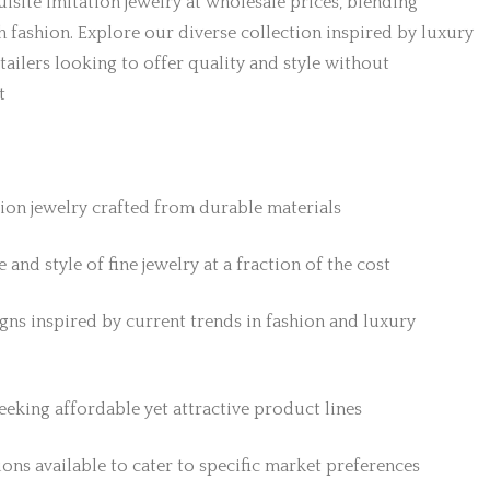
isite imitation jewelry at wholesale prices, blending
h fashion. Explore our diverse collection inspired by luxury
etailers looking to offer quality and style without
t
tion jewelry crafted from durable materials
 and style of fine jewelry at a fraction of the cost
gns inspired by current trends in fashion and luxury
 seeking affordable yet attractive product lines
ons available to cater to specific market preferences