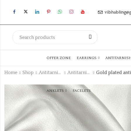
vibhabling@
OFFER ZONE
EARRINGS
ANTITARNIS
Home
Shop
Antitarnish Collection
Antitarnish Bracelet
ANKLETS
FACELETS