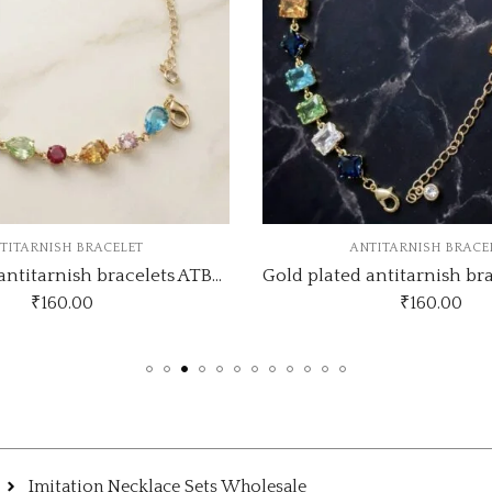
NTITARNISH BRACELET
ANTITARNISH BRAC
Gold plated antitarnish bracelets ATB370
₹
160.00
₹
135.00
Imitation Necklace Sets Wholesale