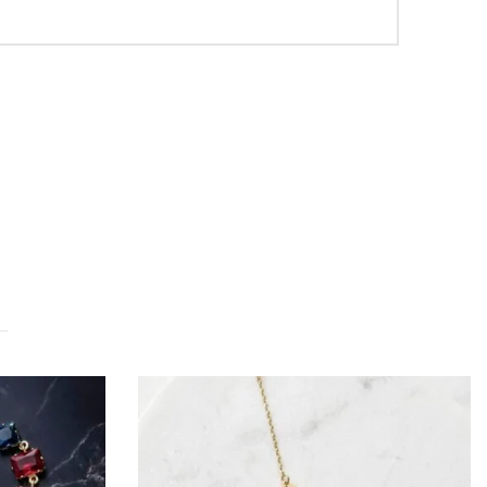
OUT OF STOCK