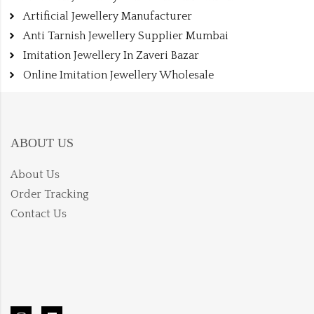
Artificial Jewellery Manufacturer
Anti Tarnish Jewellery Supplier Mumbai
Imitation Jewellery In Zaveri Bazar
Online Imitation Jewellery Wholesale
ABOUT US
About Us
Order Tracking
Contact Us