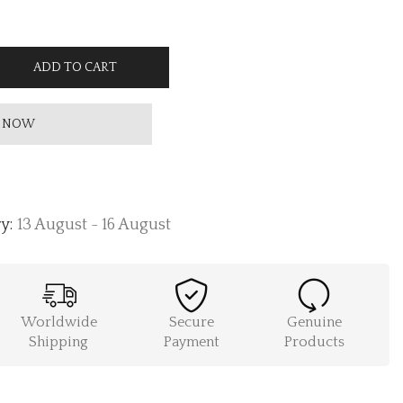
ADD TO CART
 NOW
y:
13 August - 16 August
Worldwide
Secure
Genuine
Shipping
Payment
Products