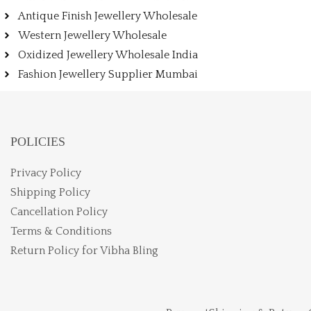
Antique Finish Jewellery Wholesale
Western Jewellery Wholesale
Oxidized Jewellery Wholesale India
Fashion Jewellery Supplier Mumbai
POLICIES
Privacy Policy
Shipping Policy
Cancellation Policy
Terms & Conditions
Return Policy for Vibha Bling