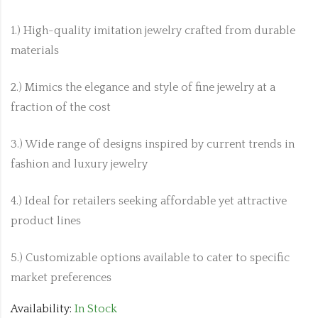
1.) High-quality imitation jewelry crafted from durable
materials
2.) Mimics the elegance and style of fine jewelry at a
fraction of the cost
3.) Wide range of designs inspired by current trends in
fashion and luxury jewelry
4.) Ideal for retailers seeking affordable yet attractive
product lines
5.) Customizable options available to cater to specific
market preferences
Availability:
In Stock