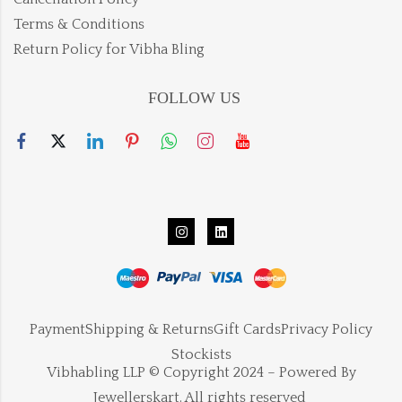
Terms & Conditions
Return Policy for Vibha Bling
FOLLOW US
Payment
Shipping & Returns
Gift Cards
Privacy Policy
Stockists
Vibhabling LLP © Copyright 2024 – Powered By
Jewellerskart. All rights reserved