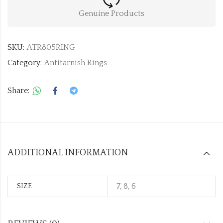
Genuine Products
SKU:
ATR805RING
Category:
Antitarnish Rings
Share:
ADDITIONAL INFORMATION
7, 8, 6
SIZE