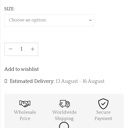
SIZE:
Add to wishlist
Estimated Delivery:
13 August - 16 August
Wholesale
Worldwide
Secure
Price
Shipping
Payment