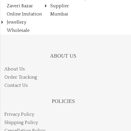
Zaveri Bazar
Supplier
Online Imitation
Mumbai
Jewellery
Wholesale
ABOUT US
About Us
Order Tracking
Contact Us
POLICIES
Privacy Policy
Shipping Policy
Cancellation Policy