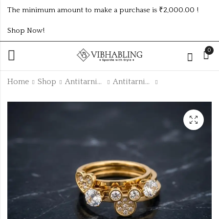
The minimum amount to make a purchase is ₹2,000.00 !
Shop Now!
0
Home
Shop
Antitarnish Collection
Antitarnish Rings
GOLD PLATED ANTI
GOLD PLATED ANTI
TARNISH RINGS
TARNISH RINGS
DESIGN NO
DESIGN NO
₹
140.00
₹
140.00
ATR804RING
ATR779RING