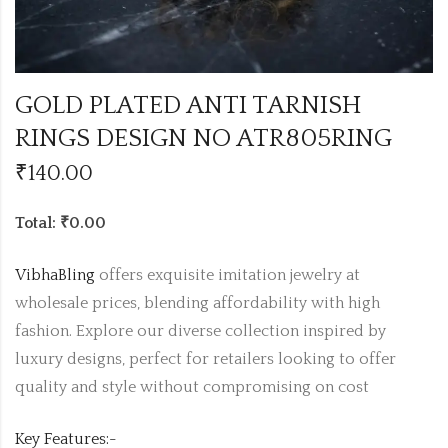
GOLD PLATED ANTI TARNISH
RINGS DESIGN NO ATR805RING
₹
140.00
Total: ₹0.00
VibhaBling
offers exquisite imitation jewelry at
wholesale prices, blending affordability with high
fashion. Explore our diverse collection inspired by
luxury designs, perfect for retailers looking to offer
quality and style without compromising on cost
Key Features:-