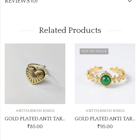
REVIEWS (0)
Related Products
OUT OF STOCK
ANTITARNISH RINGS
ANTITARNISH RINGS
GOLD PLATED ANTI TARNISH ADJUSTABLE RING DESIGN NO ATR552
GOLD PLATED ANTI TARNISH ADJUSTABLE RINGS DESIGN NO ATR685
₹
85.00
₹
95.00