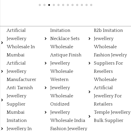
Artificial
Imitation
B2b Imitation
Jewellery
Necklace Sets
Jewellery
Wholesale In
Wholesale
Wholesale
Mumbai
Antique Finish
Fashion Jewelry
Artificial
Jewellery
Suppliers For
Jewellery
Wholesale
Resellers
Manufacturer
Western
Wholesale
Anti Tarnish
Jewellery
Artificial
Jewellery
Wholesale
Jewellery For
Supplier
Oxidized
Retailers
Mumbai
Jewellery
Temple Jewellery
Imitation
Wholesale India
Bulk Supplier
Jewellery In
Fashion Jewellery