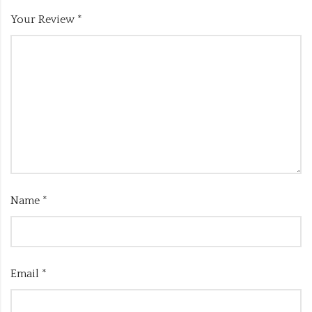
Your Review
*
Name
*
Email
*