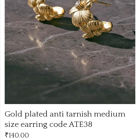
Gold plated anti tarnish medium
size earring code ATE38
₹
140.00