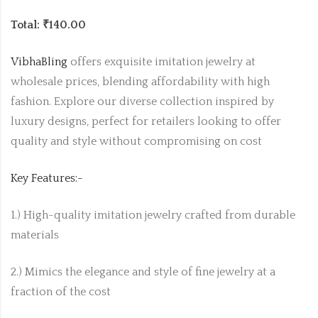
Total: ₹140.00
VibhaBling
offers exquisite imitation jewelry at
wholesale prices, blending affordability with high
fashion. Explore our diverse collection inspired by
luxury designs, perfect for retailers looking to offer
quality and style without compromising on cost
Key Features:-
1.) High-quality imitation jewelry crafted from durable
materials
2.) Mimics the elegance and style of fine jewelry at a
fraction of the cost