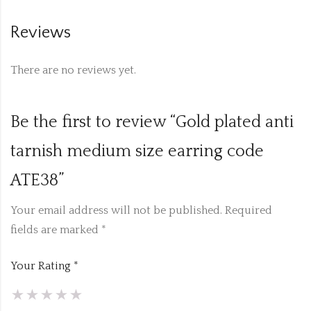
Reviews
There are no reviews yet.
Be the first to review “Gold plated anti
tarnish medium size earring code
ATE38”
Your email address will not be published.
Required
fields are marked
*
Your Rating
*