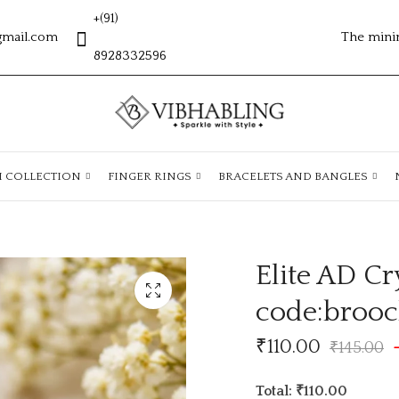
+(91)
gmail.com
The mini
8928332596
H COLLECTION
FINGER RINGS
BRACELETS AND BANGLES
Elite AD Cr
code:broo
₹
110.00
₹
145.00
Total: ₹110.00