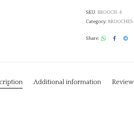
SKU:
BROOCH-4
Category:
BROOCHES
Share:
cription
Additional information
Reviews