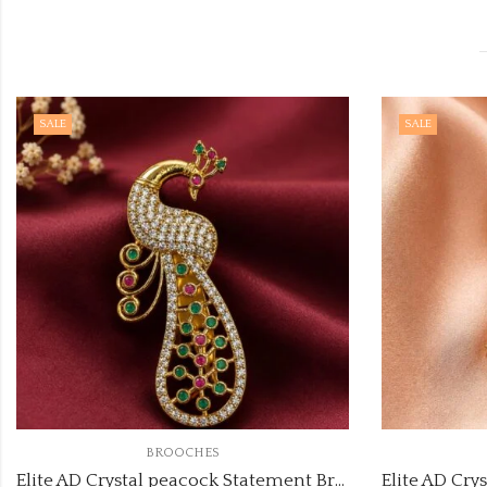
SALE
SALE
BROOCHES
Elite AD Crystal peacock Statement Brooch code:brooch-2