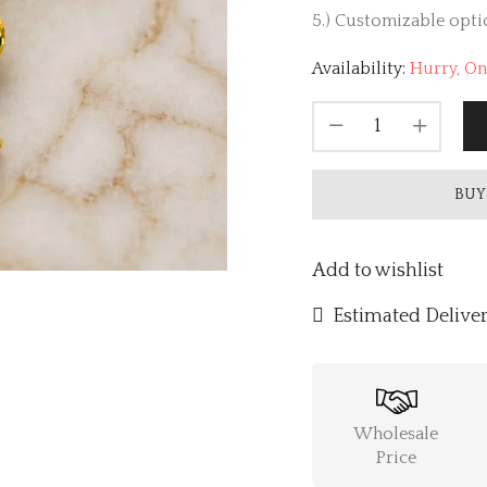
5.) Customizable optio
Availability:
Hurry, Onl
BUY
Add to wishlist
Estimated Deliver
Wholesale
Price