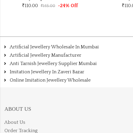
₹
110.00
-24% Off
₹
110
₹
145.00
Artificial Jewellery Wholesale In Mumbai
Artificial Jewellery Manufacturer
Anti Tarnish Jewellery Supplier Mumbai
Imitation Jewellery In Zaveri Bazar
Online Imitation Jewellery Wholesale
ABOUT US
About Us
Order Tracking