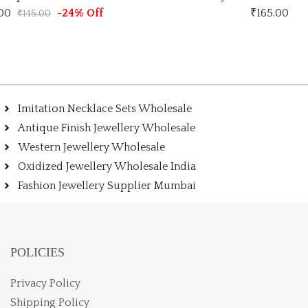
.00
-24% Off
₹
165.00
₹
145.00
Imitation Necklace Sets Wholesale
Antique Finish Jewellery Wholesale
Western Jewellery Wholesale
Oxidized Jewellery Wholesale India
Fashion Jewellery Supplier Mumbai
POLICIES
Privacy Policy
Shipping Policy