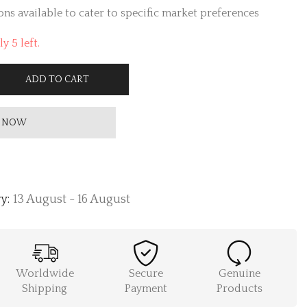
ns available to cater to specific market preferences
y 5 left.
ADD TO CART
 NOW
y:
13 August - 16 August
Worldwide
Secure
Genuine
Shipping
Payment
Products