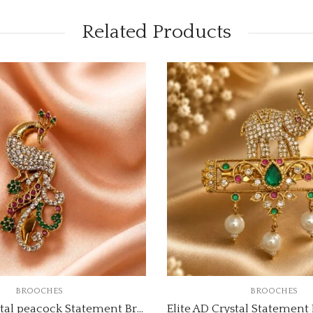
Related Products
BROOCHES
BROOCHES
Elite AD Crystal peacock Statement Brooch code:brooch-3