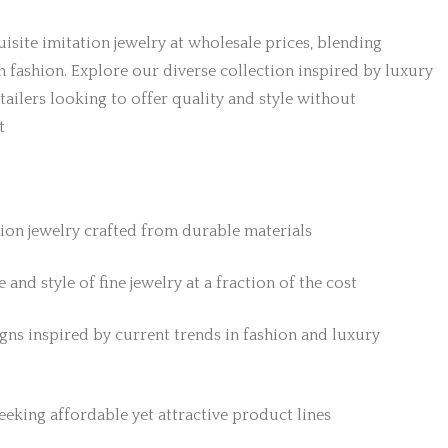
isite imitation jewelry at wholesale prices, blending
h fashion. Explore our diverse collection inspired by luxury
etailers looking to offer quality and style without
t
tion jewelry crafted from durable materials
 and style of fine jewelry at a fraction of the cost
gns inspired by current trends in fashion and luxury
 seeking affordable yet attractive product lines