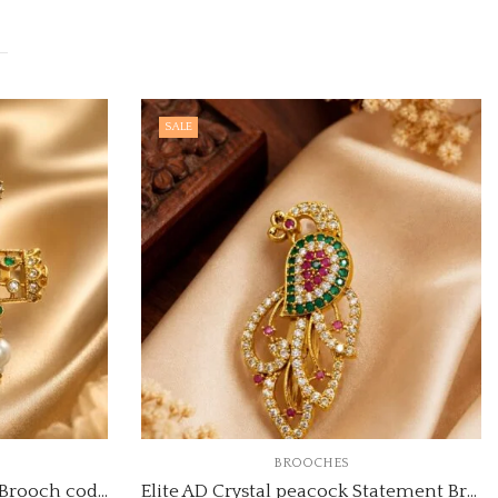
SALE
BROOCHES
Elite AD Crystal Statement Brooch code:brooch-1
Elite AD Crystal peacock Statement Brooch code:brooch-5