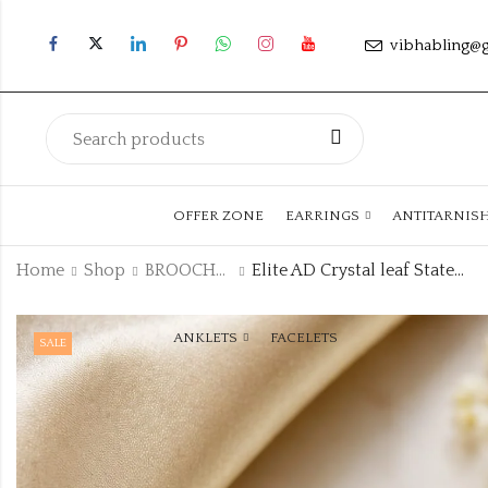
vibhabling@
OFFER ZONE
EARRINGS
ANTITARNIS
Home
Shop
BROOCHES
Elite AD Crystal leaf Statement Brooch code:brooch-4
ANKLETS
FACELETS
SALE