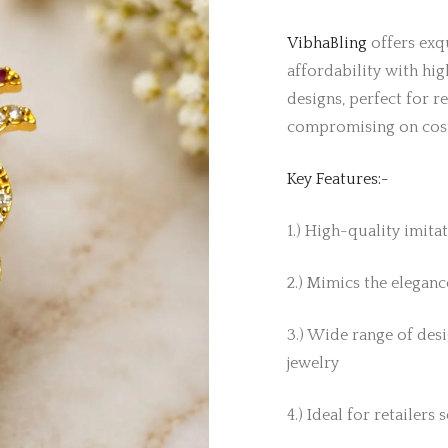
VibhaBling
offers exqu
affordability with hig
designs, perfect for r
compromising on cos
Key Features:-
1.) High-quality imita
2.) Mimics the elegance
3.) Wide range of desi
jewelry
4.) Ideal for retailers