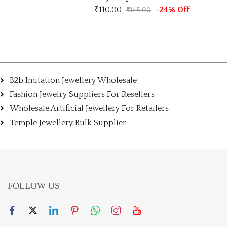
₹
110.00
-24% Off
₹
145.00
B2b Imitation Jewellery Wholesale
Fashion Jewelry Suppliers For Resellers
Wholesale Artificial Jewellery For Retailers
Temple Jewellery Bulk Supplier
FOLLOW US