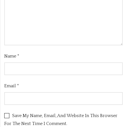
Name
*
Email
*
Save My Name, Email, And Website In This Browser
For The Next Time I Comment.