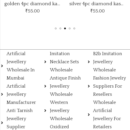
golden 4pc diamond kasmiri bangles
silver 4pc diamond kasmiri bangles
₹
55.00
₹
110.00
Artificial
Imitation
B2b Imitation
Jewellery
Necklace Sets
Jewellery
Wholesale In
Wholesale
Wholesale
Mumbai
Antique Finish
Fashion Jewelry
Artificial
Jewellery
Suppliers For
Jewellery
Wholesale
Resellers
Manufacturer
Western
Wholesale
Anti Tarnish
Jewellery
Artificial
Jewellery
Wholesale
Jewellery For
Supplier
Oxidized
Retailers