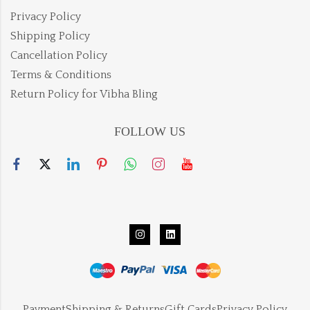
Privacy Policy
Shipping Policy
Cancellation Policy
Terms & Conditions
Return Policy for Vibha Bling
FOLLOW US
Payment
Shipping & Returns
Gift Cards
Privacy Policy