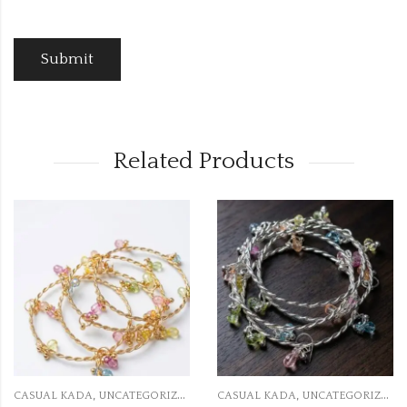
Related Products
,
,
RIZED
CASUAL KADA
UNCATEGORIZED
CASUAL KADA
UNCATEGO