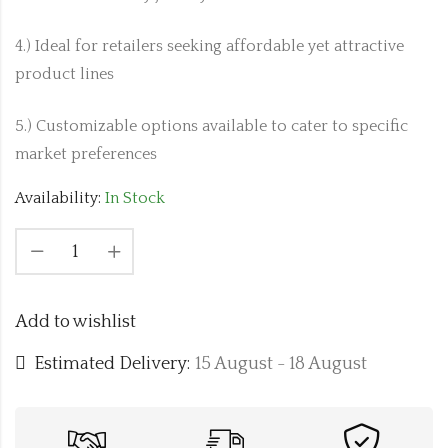
4.) Ideal for retailers seeking affordable yet attractive
product lines
5.) Customizable options available to cater to specific
market preferences
Availability:
In Stock
Add to wishlist
Estimated Delivery:
15 August - 18 August