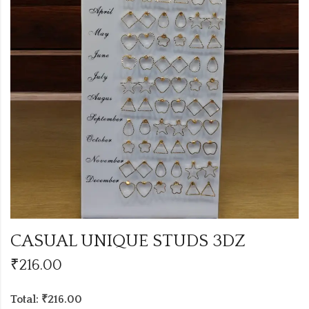
CASUAL UNIQUE STUDS 3DZ
₹
216.00
Total: ₹216.00