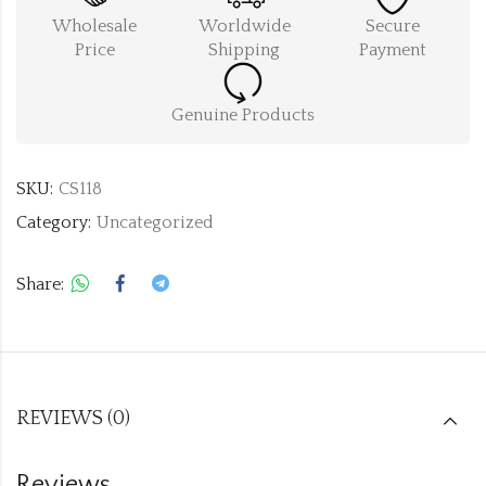
Wholesale
Worldwide
Secure
Price
Shipping
Payment
Genuine Products
SKU:
CS118
Category:
Uncategorized
Share:
REVIEWS (0)
Reviews