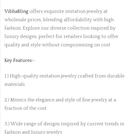
VibhaBling
offers exquisite imitation jewelry at
wholesale prices, blending affordability with high
fashion. Explore our diverse collection inspired by
luxury designs, perfect for retailers looking to offer
quality and style without compromising on cost
Key Features:-
1.) High-quality imitation jewelry crafted from durable
materials
2.) Mimics the elegance and style of fine jewelry at a
fraction of the cost
3.) Wide range of designs inspired by current trends in
fashion and luxury jewelry