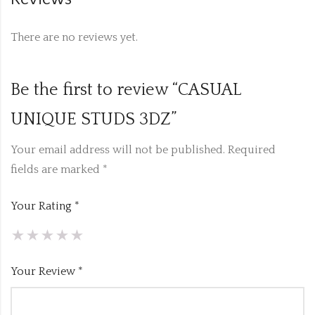
There are no reviews yet.
Be the first to review “CASUAL
UNIQUE STUDS 3DZ”
Your email address will not be published.
Required
fields are marked
*
Your Rating
*
Your Review
*