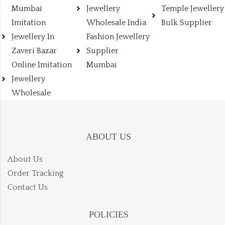
Mumbai
Jewellery
Temple Jewellery
Imitation
Wholesale India
Bulk Supplier
Jewellery In
Fashion Jewellery
Zaveri Bazar
Supplier
Online Imitation
Mumbai
Jewellery
Wholesale
ABOUT US
About Us
Order Tracking
Contact Us
POLICIES