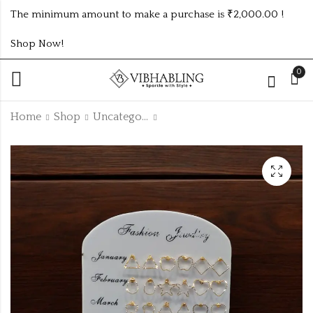
The minimum amount to make a purchase is ₹2,000.00 !
Shop Now!
0
Home
Shop
Uncategorized
CASUAL STUDS
GERMAN SILVER
PREMIUM
₹
192.00
EARRINGS
₹350.00 (Price of 5)