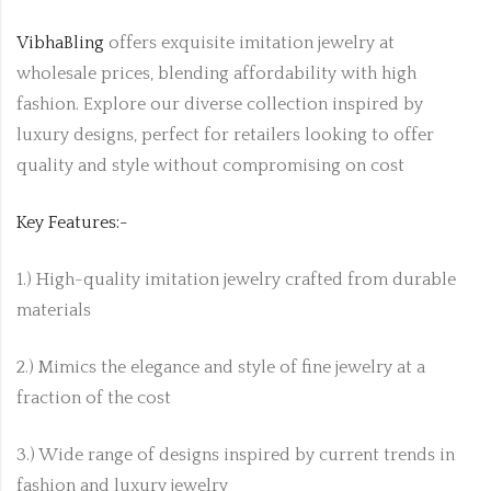
VibhaBling
offers exquisite imitation jewelry at
wholesale prices, blending affordability with high
fashion. Explore our diverse collection inspired by
luxury designs, perfect for retailers looking to offer
quality and style without compromising on cost
Key Features:-
1.) High-quality imitation jewelry crafted from durable
materials
2.) Mimics the elegance and style of fine jewelry at a
fraction of the cost
3.) Wide range of designs inspired by current trends in
fashion and luxury jewelry