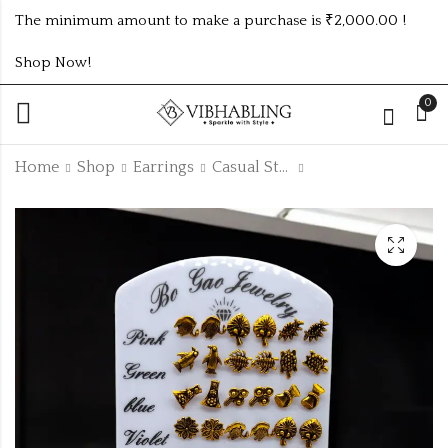
The minimum amount to make a purchase is ₹2,000.00 !
Shop Now!
0
Home
Shop
Earrings
Casual Studs
CASUAL STUDS IN
CASUAL STUDS IN
3DZ STAND
3DZ STAND
₹
90.00
₹
96.00