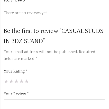
There are no reviews yet.
Be the first to review “CASUAL STUDS
IN 3DZ STAND”
Your email address will not be published.
Required
fields are marked
*
Your Rating
*
Your Review
*