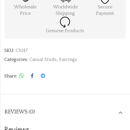
Wholesale
Worldwide
Secure
Price
Shipping
Payment
Genuine Products
SKU:
CS147
Categories:
Casual Studs
,
Earrings
Share:
REVIEWS (0)
Reviews