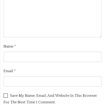
Name
*
Email
*
Save My Name, Email, And Website In This Browser
For The Next Time I Comment.