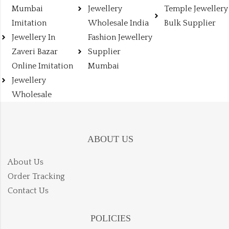
Mumbai
Jewellery
Temple Jewellery
Imitation
Wholesale India
Bulk Supplier
Jewellery In
Fashion Jewellery
Zaveri Bazar
Supplier
Online Imitation
Mumbai
Jewellery
Wholesale
ABOUT US
About Us
Order Tracking
Contact Us
POLICIES