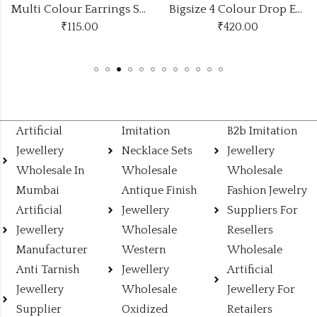
Multi Colour Earrings Stylish Look
Bigsize 4 Colour Drop Earrings Stand
₹
115.00
₹
420.00
Artificial
Imitation
B2b Imitation
Jewellery
Necklace Sets
Jewellery
Wholesale In
Wholesale
Wholesale
Mumbai
Antique Finish
Fashion Jewelry
Artificial
Jewellery
Suppliers For
Jewellery
Wholesale
Resellers
Manufacturer
Western
Wholesale
Anti Tarnish
Jewellery
Artificial
Jewellery
Wholesale
Jewellery For
Supplier
Oxidized
Retailers