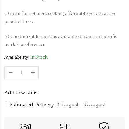
4.) Ideal for retailers seeking affordable yet attractive
product lines
5.) Customizable options available to cater to specific
market preferences
Availability:
In Stock
Add to wishlist
Estimated Delivery:
15 August - 18 August