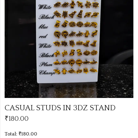
CASUAL STUDS IN 3DZ STAND
₹
180.00
Total: ₹180.00