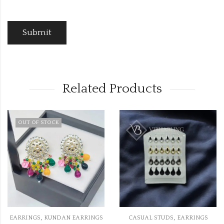
Related Products
OUT OF STOCK
,
,
EARRINGS
KUNDAN EARRINGS
CASUAL STUDS
EARRINGS