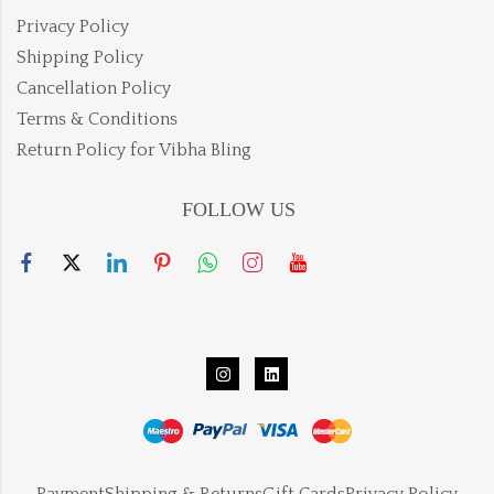
Privacy Policy
Shipping Policy
Cancellation Policy
Terms & Conditions
Return Policy for Vibha Bling
FOLLOW US
Payment
Shipping & Returns
Gift Cards
Privacy Policy