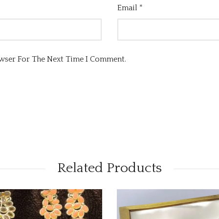
Email
*
owser For The Next Time I Comment.
Related Products
OUT OF STOCK