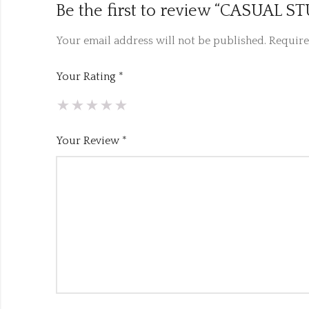
Be the first to review “CASUA
Your email address will not be published.
Require
Your Rating
*
Your Review
*