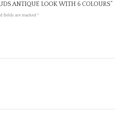
L STUDS ANTIQUE LOOK WITH 6 COLOURS”
d fields are marked
*