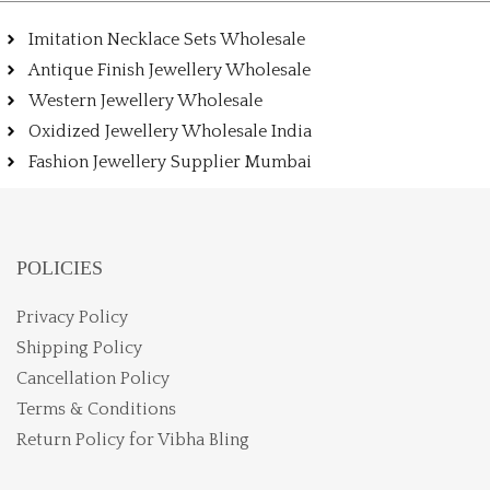
Imitation Necklace Sets Wholesale
Antique Finish Jewellery Wholesale
Western Jewellery Wholesale
Oxidized Jewellery Wholesale India
Fashion Jewellery Supplier Mumbai
POLICIES
Privacy Policy
Shipping Policy
Cancellation Policy
Terms & Conditions
Return Policy for Vibha Bling