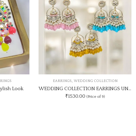
,
OLLECTION
EARRINGS
KUNDAN EARRINGS
WEDDING COLLECTION EARRINGS UNIQUE 9 COLOUR COMBOSET
KUNDAN MEHANDI COLOUR EARRING UNIQUE ANY 3 COLOUR COMBO SET
₹405.00
 of 9)
(Price of 3)