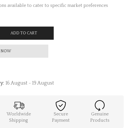
ns available to cater to specific market preferences
ADD TO CART
 NOW
y:
16 August - 19 August
Worldwide
Secure
Genuine
Shipping
Payment
Products