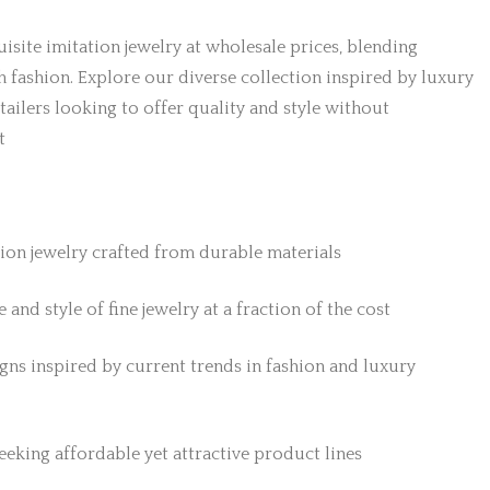
isite imitation jewelry at wholesale prices, blending
h fashion. Explore our diverse collection inspired by luxury
etailers looking to offer quality and style without
t
tion jewelry crafted from durable materials
 and style of fine jewelry at a fraction of the cost
gns inspired by current trends in fashion and luxury
 seeking affordable yet attractive product lines