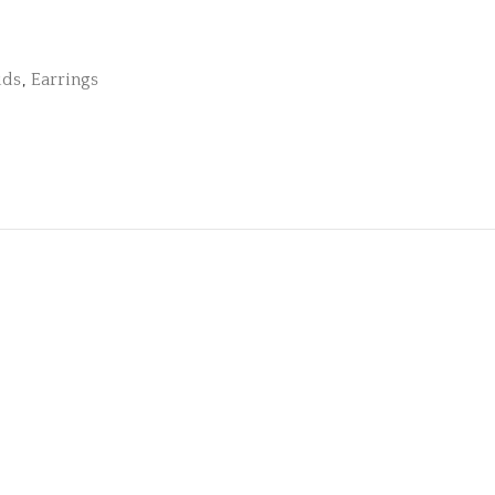
uds
,
Earrings