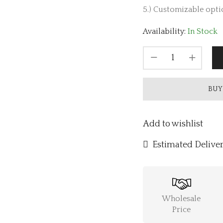
5.) Customizable optio
Availability:
In Stock
BUY
Add to wishlist
Estimated Deliver
Wholesale
Price