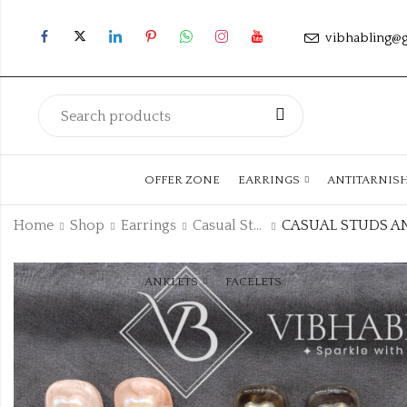
vibhabling@
OFFER ZONE
EARRINGS
ANTITARNIS
Home
Shop
Earrings
Casual Studs
ANKLETS
FACELETS