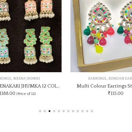
,
,
RRINGS
KUNDAN EARRINGS
EARRINGS
WEDDING C
olour Earrings Stylish Look
₹
115.00
₹1530.00
(Price