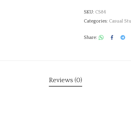
SKU:
CS84
Categories:
Casual St
Share:
Reviews (0)