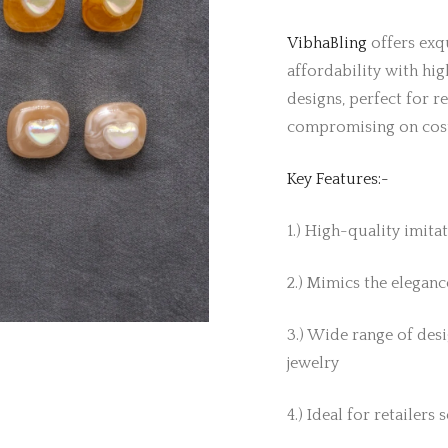
VibhaBling
offers exqu
affordability with hig
designs, perfect for r
compromising on cos
Key Features:-
1.) High-quality imita
2.) Mimics the elegance
3.) Wide range of desi
jewelry
4.) Ideal for retailers