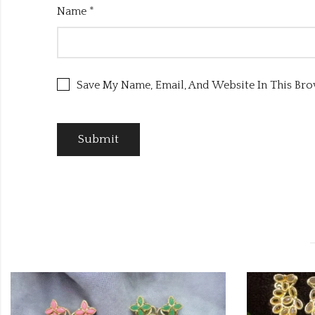
Name
*
Save My Name, Email, And Website In This Br