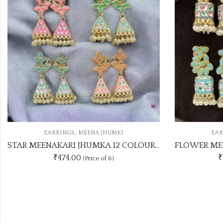
,
EARRINGS
MEENA JHUMKI
EA
MBO SET
FLOWER MEENAKARI JHUMKA 12 COLOUR COMBO SET
Multi C
₹1188.00
(Price of 12)