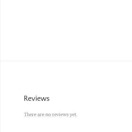
Reviews
There are no reviews yet.