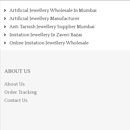
Artificial Jewellery Wholesale In Mumbai
Artificial Jewellery Manufacturer
Anti Tarnish Jewellery Supplier Mumbai
Imitation Jewellery In Zaveri Bazar
Online Imitation Jewellery Wholesale
ABOUT US
About Us
Order Tracking
Contact Us