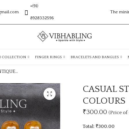
+(91)
gmail.com
The mini
8928332596
H COLLECTION
FINGER RINGS
BRACELETS AND BANGLES
CASUAL STUDS ANTIQUE LOOK WITH 6 COLOURS
CASUAL S
COLOURS
₹300.00
(Price of 
Total: ₹300.00