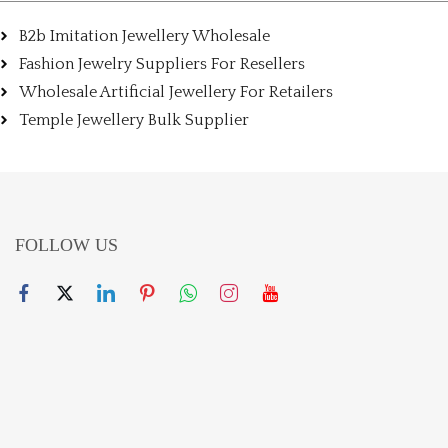
B2b Imitation Jewellery Wholesale
Fashion Jewelry Suppliers For Resellers
Wholesale Artificial Jewellery For Retailers
Temple Jewellery Bulk Supplier
FOLLOW US