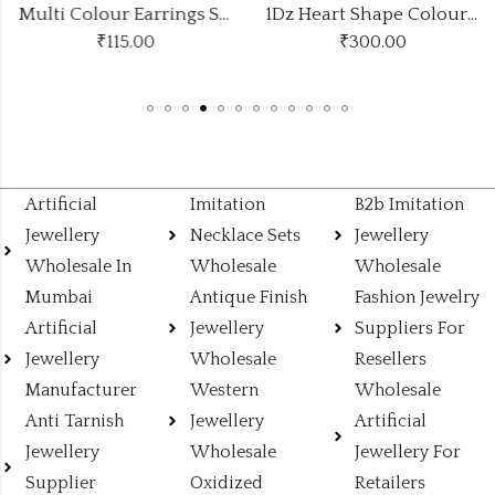
Multi Colour Earrings Stylish Look
1Dz Heart Shape Colours Studs
₹
115.00
₹
300.00
Artificial
Imitation
B2b Imitation
Jewellery
Necklace Sets
Jewellery
Wholesale In
Wholesale
Wholesale
Mumbai
Antique Finish
Fashion Jewelry
Artificial
Jewellery
Suppliers For
Jewellery
Wholesale
Resellers
Manufacturer
Western
Wholesale
Anti Tarnish
Jewellery
Artificial
Jewellery
Wholesale
Jewellery For
Supplier
Oxidized
Retailers