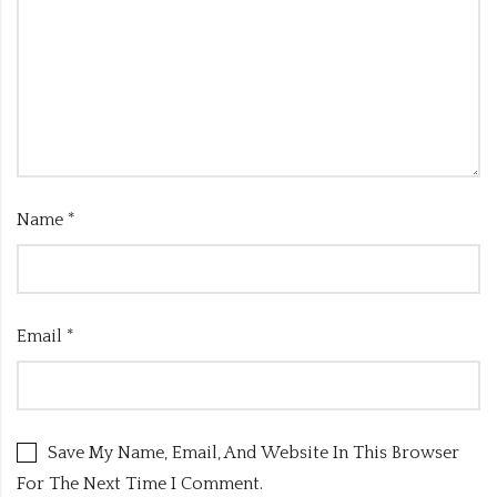
Name
*
Email
*
Save My Name, Email, And Website In This Browser
For The Next Time I Comment.