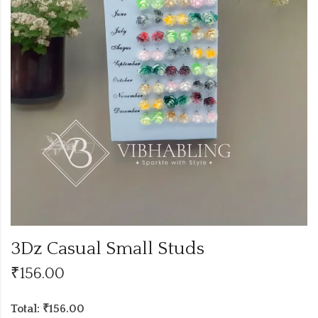
3Dz Casual Small Studs
₹
156.00
Total: ₹156.00