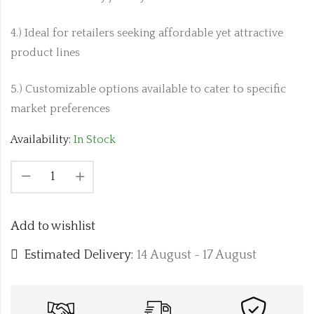
4.) Ideal for retailers seeking affordable yet attractive
product lines
5.) Customizable options available to cater to specific
market preferences
Availability:
In Stock
Add to wishlist
Estimated Delivery:
14 August - 17 August