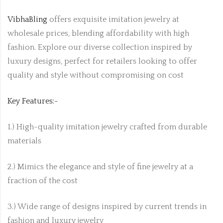
VibhaBling
offers exquisite imitation jewelry at
wholesale prices, blending affordability with high
fashion. Explore our diverse collection inspired by
luxury designs, perfect for retailers looking to offer
quality and style without compromising on cost
Key Features:-
1.) High-quality imitation jewelry crafted from durable
materials
2.) Mimics the elegance and style of fine jewelry at a
fraction of the cost
3.) Wide range of designs inspired by current trends in
fashion and luxury jewelry