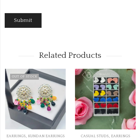
Related Products
OUT OF STOCK
,
,
EARRINGS
KUNDAN EARRINGS
CASUAL STUDS
EARRINGS