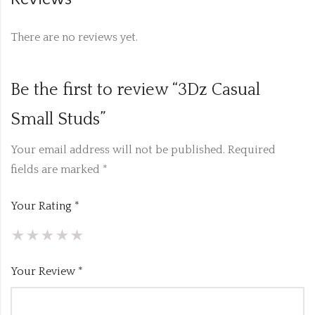
There are no reviews yet.
Be the first to review “3Dz Casual
Small Studs”
Your email address will not be published.
Required
fields are marked
*
Your Rating
*
Your Review
*