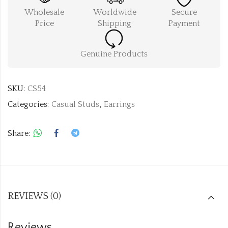
Wholesale
Worldwide
Secure
Price
Shipping
Payment
Genuine Products
SKU:
CS54
Categories:
Casual Studs
,
Earrings
Share:
REVIEWS (0)
Reviews