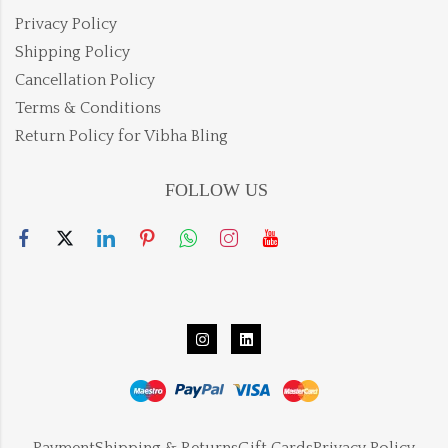
Privacy Policy
Shipping Policy
Cancellation Policy
Terms & Conditions
Return Policy for Vibha Bling
FOLLOW US
Payment
Shipping & Returns
Gift Cards
Privacy Policy