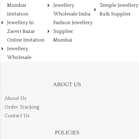
Mumbai
Jewellery
Temple Jewellery
Imitation
Wholesale India
Bulk Supplier
Jewellery In
Fashion Jewellery
Zaveri Bazar
Supplier
Online Imitation
Mumbai
Jewellery
Wholesale
ABOUT US
About Us
Order Tracking
Contact Us
POLICIES