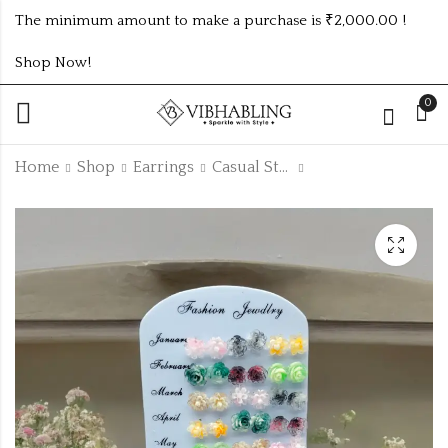
The minimum amount to make a purchase is ₹2,000.00 !
Shop Now!
0
Home
Shop
Earrings
Casual Studs
3Dz Casual Small
3Dz Fancy Design
Studs
Studs
₹
192.00
₹
120.00