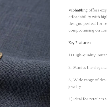
VibhaBling
offers exqu
affordability with hig
designs, perfect for r
compromising on cos
Key Features:-
1.) High-quality imita
2.) Mimics the elegance
3.) Wide range of desi
jewelry
4.) Ideal for retailers