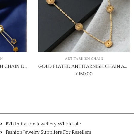
IN
ANTITARNISH CHAIN
GOLD PLATED ANTITARNISH CHAIN DESIGN NO ATC571
GOLD PLATED ANTITARNISH CHAIN ATC837CHAINK
₹
150.00
B2b Imitation Jewellery Wholesale
Fashion Jewelry Suppliers For Resellers