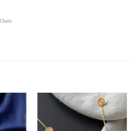
 Chain