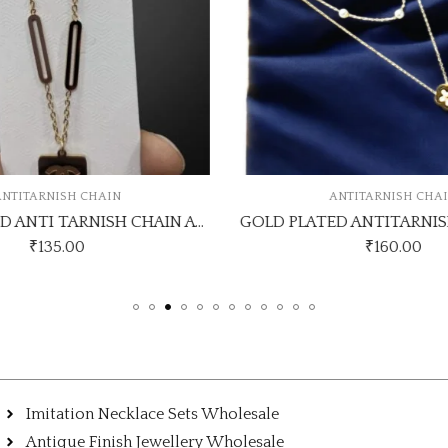
NTITARNISH CHAIN
ANTITARNISH CHA
GOLD PLATED ANTI TARNISH CHAIN ATC153
₹
135.00
₹
160.00
Imitation Necklace Sets Wholesale
Antique Finish Jewellery Wholesale