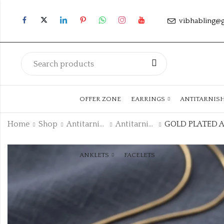
vibhabling@
OFFER ZONE
EARRINGS
ANTITARNIS
Home
Shop
Antitarnish Collection
Antitarnish Chain
ANKLETS
FACELETS