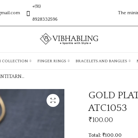
+(91)
gmail.com
The mini
8928332596
H COLLECTION
FINGER RINGS
BRACELETS AND BANGLES
GOLD PLATED ANTITARNISH CHAIN ATC1053
GOLD PLA
ATC1053
₹
100.00
Total: ₹100.00