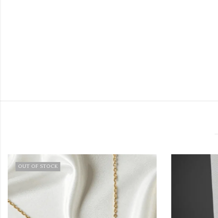
OUT OF STOCK