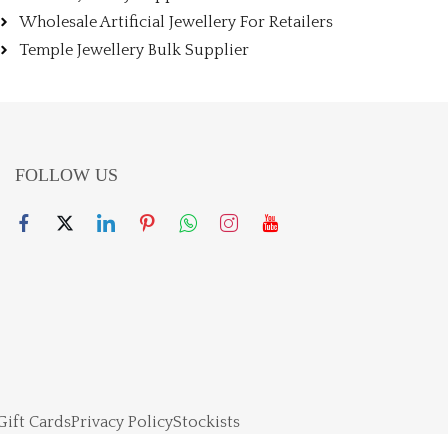
Wholesale Artificial Jewellery For Retailers
Temple Jewellery Bulk Supplier
FOLLOW US
Gift Cards
Privacy Policy
Stockists
right 2024 – Powered By Jewellerskart. All rights reserved