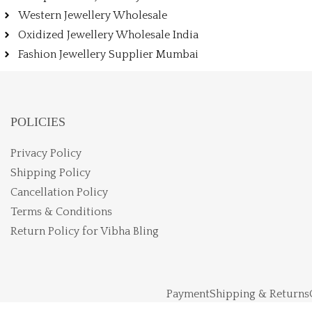
Western Jewellery Wholesale
Oxidized Jewellery Wholesale India
Fashion Jewellery Supplier Mumbai
POLICIES
Privacy Policy
Shipping Policy
Cancellation Policy
Terms & Conditions
Return Policy for Vibha Bling
Payment
Shipping & Returns
Vibhabling LLP © Copy