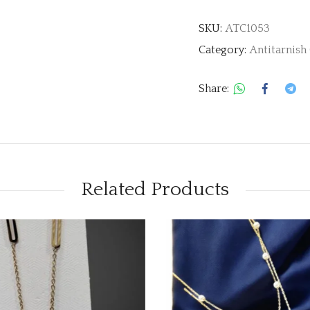
SKU:
ATC1053
Category:
Antitarnish
Share:
Related Products