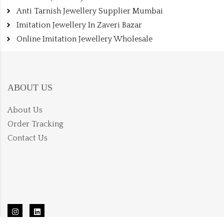
Anti Tarnish Jewellery Supplier Mumbai
Imitation Jewellery In Zaveri Bazar
Online Imitation Jewellery Wholesale
ABOUT US
About Us
Order Tracking
Contact Us