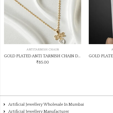
ANTITARNISH CHAIN
A
GOLD PLATED ANTI TARNISH CHAIN DESIGN NO ATC539
₹
85.00
Artificial Jewellery Wholesale In Mumbai
Artificial Jewellery Manufacturer