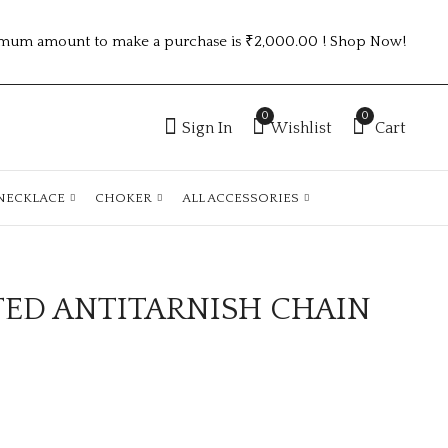
mum amount to make a purchase is ₹2,000.00 ! Shop Now!
0
0
Sign In
Wishlist
Cart
NECKLACE
CHOKER
ALL ACCESSORIES
TED ANTITARNISH CHAIN
GOLD PLATED
GOLD PLATED
ANTITARNISH
ANTITARNISH
CHAIN ATC1050
CHAIN ATC1047
₹
100.00
₹
100.00