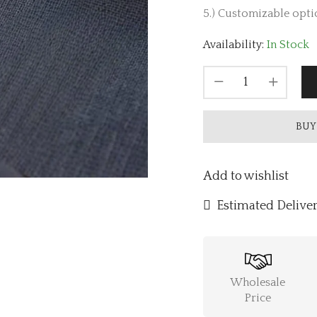
5.) Customizable optio
Availability:
In Stock
BUY
Add to wishlist
Estimated Deliver
Wholesale
Price