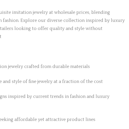
isite imitation jewelry at wholesale prices, blending
h fashion. Explore our diverse collection inspired by luxury
etailers looking to offer quality and style without
t
tion jewelry crafted from durable materials
 and style of fine jewelry at a fraction of the cost
gns inspired by current trends in fashion and luxury
 seeking affordable yet attractive product lines