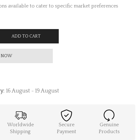
ns available to cater to specific market preferences
ADD TO CART
 NOW
y:
16 August - 19 August
Worldwide
Secure
Genuine
Shipping
Payment
Products