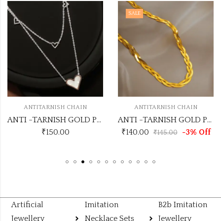
SALE
ANTITARNISH CHAIN
ANTITARNISH CHAIN
ANTI -TARNISH GOLD PLATED CHAIN
ANTI -TARNISH GOLD PLATED CHAIN NO ATC749
₹
150.00
₹
140.00
-3% Off
₹
145.00
Artificial
Imitation
B2b Imitation
Jewellery
Necklace Sets
Jewellery