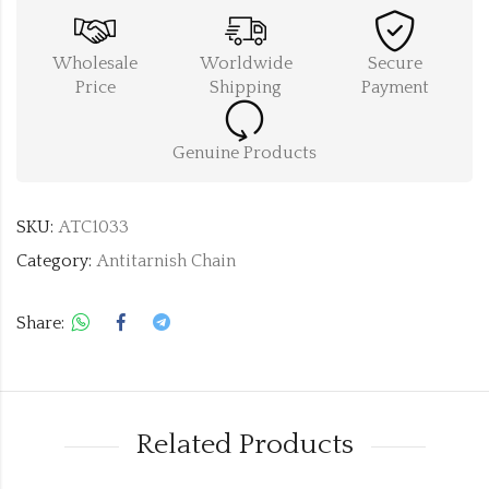
Wholesale
Worldwide
Secure
Price
Shipping
Payment
Genuine Products
SKU:
ATC1033
Category:
Antitarnish Chain
Share:
Related Products