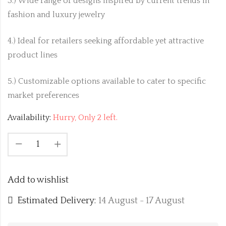
3.) Wide range of designs inspired by current trends in
fashion and luxury jewelry
4.) Ideal for retailers seeking affordable yet attractive
product lines
5.) Customizable options available to cater to specific
market preferences
Availability:
Hurry, Only 2 left.
Add to wishlist
Estimated Delivery:
14 August - 17 August