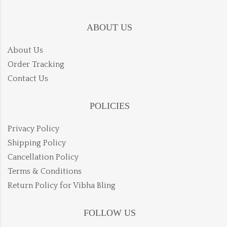
ABOUT US
About Us
Order Tracking
Contact Us
POLICIES
Privacy Policy
Shipping Policy
Cancellation Policy
Terms & Conditions
Return Policy for Vibha Bling
FOLLOW US