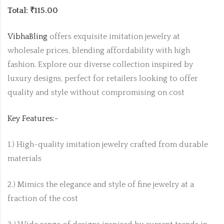
Total: ₹115.00
VibhaBling
offers exquisite imitation jewelry at
wholesale prices, blending affordability with high
fashion. Explore our diverse collection inspired by
luxury designs, perfect for retailers looking to offer
quality and style without compromising on cost
Key Features:-
1.) High-quality imitation jewelry crafted from durable
materials
2.) Mimics the elegance and style of fine jewelry at a
fraction of the cost