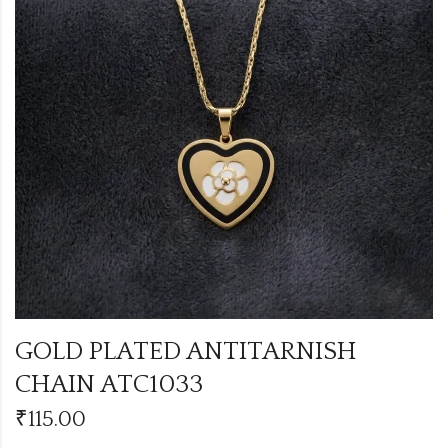
GOLD PLATED ANTITARNISH
CHAIN ATC1033
₹
115.00