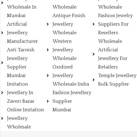
Wholesale In
Wholesale
Wholesale
Mumbai
Antique Finish
Fashion Jewelry
Artificial
Jewellery
Suppliers For
Jewellery
Wholesale
Resellers
Manufacturer
Western
Wholesale
Anti Tarnish
Jewellery
Artificial
Jewellery
Wholesale
Jewellery For
Supplier
Oxidized
Retailers
Mumbai
Jewellery
Temple Jewellery
Imitation
Wholesale India
Bulk Supplier
Jewellery In
Fashion Jewellery
Zaveri Bazar
Supplier
Online Imitation
Mumbai
Jewellery
Wholesale