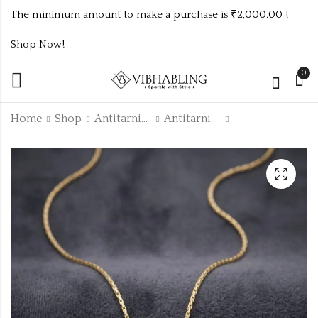
The minimum amount to make a purchase is ₹2,000.00 !
Shop Now!
0
Home
Shop
Antitarnish Collection
Antitarnish Chain
Gold plated
GOLD PLATED
antitarnish green
ANTITARNISH
tulip bracelets Tulip
CHAIN ATC1004
₹
105.00
₹
165.00
Silver Green