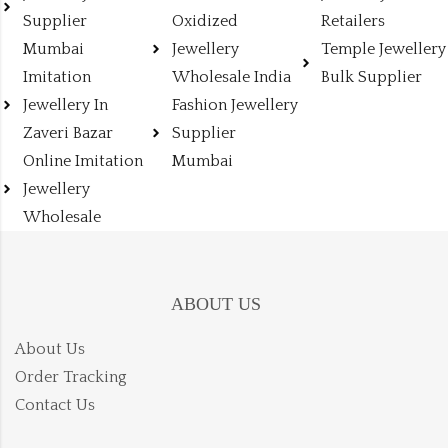
Supplier
Oxidized
Retailers
Mumbai
Jewellery
Temple Jewellery
Imitation
Wholesale India
Bulk Supplier
Jewellery In
Fashion Jewellery
Zaveri Bazar
Supplier
Online Imitation
Mumbai
Jewellery
Wholesale
ABOUT US
About Us
Order Tracking
Contact Us