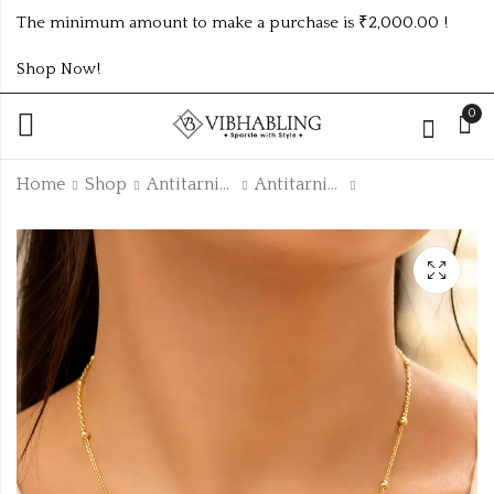
The minimum amount to make a purchase is ₹2,000.00 !
Shop Now!
0
Home
Shop
Antitarnish Collection
Antitarnish Chain
golden 4pc diamond
GOLD PLATED
kasmiri bangles
ANTITARNISH
BRACELETS ATB552
₹
55.00
₹
160.00