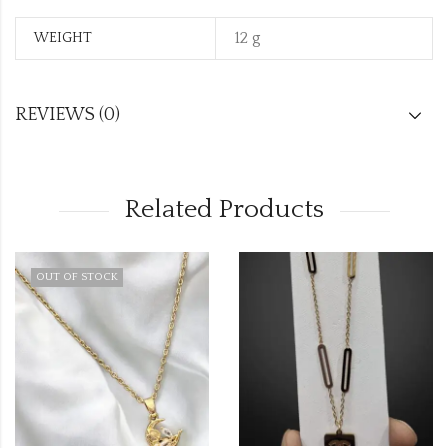
12 g
WEIGHT
REVIEWS (0)
Related Products
OUT OF STOCK