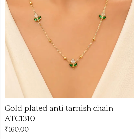
Gold plated anti tarnish chain
ATC1310
₹
160.00