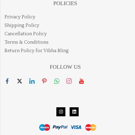
POLICIES
Privacy Policy
Shipping Policy
Cancellation Policy
Terms & Conditions
Return Policy for Vibha Bling
FOLLOW US