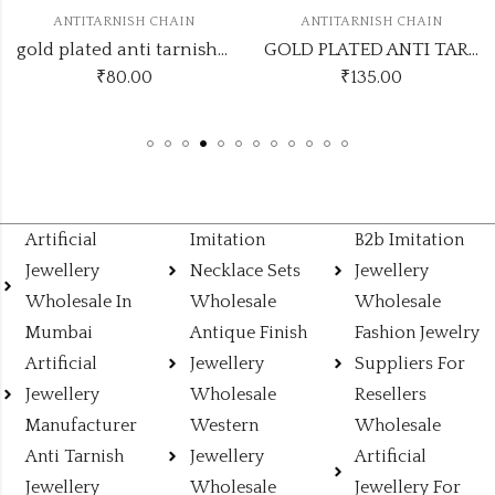
ANTITARNISH CHAIN
ANTITARNISH CHAIN
gold plated anti tarnish chain with cz moon flower pendant design no atc79
GOLD PLATED ANTI TARNISH CHAIN ATC153
₹
80.00
₹
135.00
Artificial
Imitation
B2b Imitation
Jewellery
Necklace Sets
Jewellery
Wholesale In
Wholesale
Wholesale
Mumbai
Antique Finish
Fashion Jewelry
Artificial
Jewellery
Suppliers For
Jewellery
Wholesale
Resellers
Manufacturer
Western
Wholesale
Anti Tarnish
Jewellery
Artificial
Jewellery
Wholesale
Jewellery For