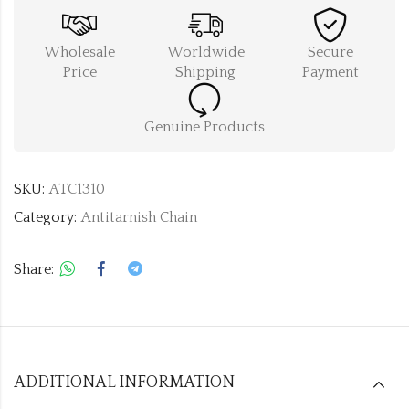
Wholesale
Worldwide
Secure
Price
Shipping
Payment
Genuine Products
SKU:
ATC1310
Category:
Antitarnish Chain
Share:
ADDITIONAL INFORMATION