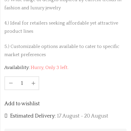
fashion and luxury jewelry
4.) Ideal for retailers seeking affordable yet attractive
product lines
5.) Customizable options available to cater to specific
market preferences
Availability:
Hurry, Only 3 left.
Add to wishlist
Estimated Delivery:
17 August - 20 August