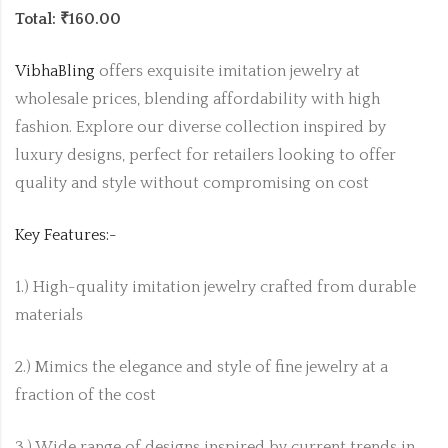
Total: ₹160.00
VibhaBling
offers exquisite imitation jewelry at
wholesale prices, blending affordability with high
fashion. Explore our diverse collection inspired by
luxury designs, perfect for retailers looking to offer
quality and style without compromising on cost
Key Features:-
1.) High-quality imitation jewelry crafted from durable
materials
2.) Mimics the elegance and style of fine jewelry at a
fraction of the cost
3.) Wide range of designs inspired by current trends in